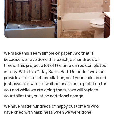
We make this seem simple on paper. And that is
because we have done this exact job hundreds of
times. This project a lot of the time can be completed
in 1 day. With this “1 day Super Bath Remodel” we also
provide a free toilet installation, so if your toilet is old
just have a new toilet waiting or ask us to pick it up for
you and while we are doing the tub we will replace
your toilet for you at no additional charge.
We have made hundreds of happy customers who
have cried with happiness when we were done.