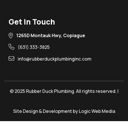
Get In Touch
1265D Montauk Hwy, Copiague
(631) 333-3825
info@rubberduckplumbinginc.com
© 2025 Rubber Duck Plumbing. All rights reserved. |
Site Design & Development by Logic Web Media