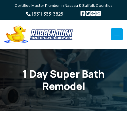
Skip to main content
Certified Master Plumber in Nassau & Suffolk Counties
(631) 333-3825
1 Day Super Bath
Remodel