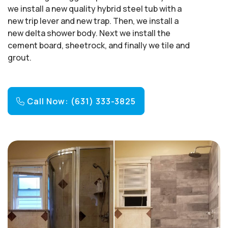
we install a new quality hybrid steel tub with a
new trip lever and new trap. Then, we install a
new delta shower body. Next we install the
cement board, sheetrock, and finally we tile and
grout.
Call Now: (631) 333-3825