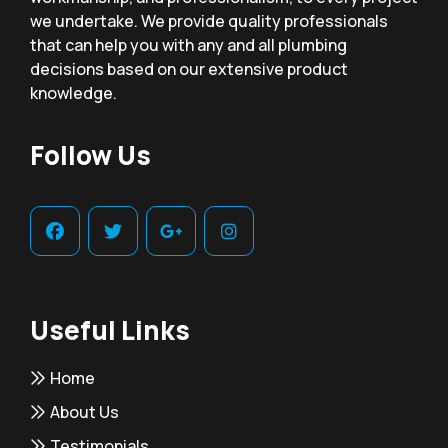
we undertake. We provide quality professionals
that can help you with any and all plumbing
decisions based on our extensive product
knowledge.
Follow Us
Useful Links
Home
About Us
Testimonials