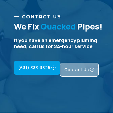
CONTACT US
We Fix
Quacked
Pipes!
If you have an emergency pluming
need, call us for 24-hour service
(631) 333-3825
Contact Us