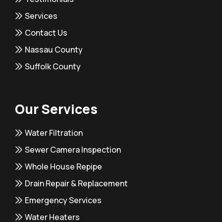
Services
Contact Us
Nassau County
Suffolk County
Our Services
Water Filtration
Sewer Camera Inspection
Whole House Repipe
Drain Repair & Replacement
Emergency Services
Water Heaters