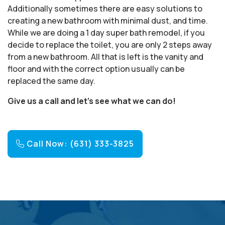
Additionally sometimes there are easy solutions to
creating a new bathroom with minimal dust, and time.
While we are doing a 1 day super bath remodel, if you
decide to replace the toilet, you are only 2 steps away
from a new bathroom. All that is left is the vanity and
floor and with the correct option usually can be
replaced the same day.
Give us a call and let’s see what we can do!
Call Now: (631) 333-3825