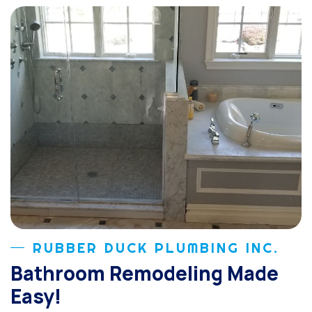
RUBBER DUCK PLUMBING INC.
Bathroom Remodeling Made
Easy!