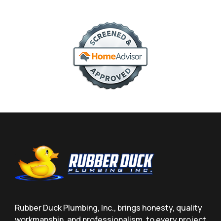
Rubber Duck Plumbing, Inc., brings honesty, quality
workmanship, and professionalism, to every project