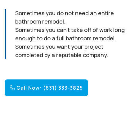
Sometimes you do not need an entire
bathroom remodel.
Sometimes you can’t take off of work long
enough to do a full bathroom remodel.
Sometimes you want your project
completed by a reputable company.
Call Now: (631) 333-3825