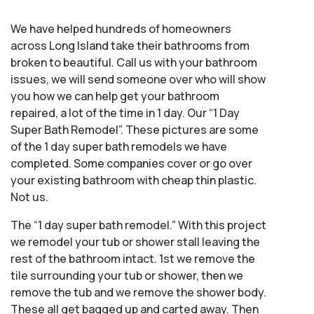
We have helped hundreds of homeowners
across Long Island take their bathrooms from
broken to beautiful. Call us with your bathroom
issues, we will send someone over who will show
you how we can help get your bathroom
repaired, a lot of the time in 1 day. Our “1 Day
Super Bath Remodel”. These pictures are some
of the 1 day super bath remodels we have
completed. Some companies cover or go over
your existing bathroom with cheap thin plastic.
Not us.
The “1 day super bath remodel.” With this project
we remodel your tub or shower stall leaving the
rest of the bathroom intact. 1st we remove the
tile surrounding your tub or shower, then we
remove the tub and we remove the shower body.
These all get bagged up and carted away. Then