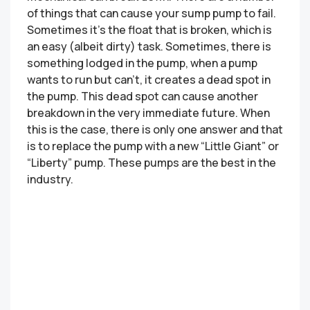
of things that can cause your sump pump to fail.
Sometimes it’s the float that is broken, which is
an easy (albeit dirty) task. Sometimes, there is
something lodged in the pump, when a pump
wants to run but can’t, it creates a dead spot in
the pump. This dead spot can cause another
breakdown in the very immediate future. When
this is the case, there is only one answer and that
is to replace the pump with a new “Little Giant” or
“Liberty” pump. These pumps are the best in the
industry.