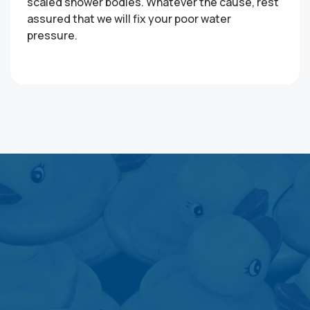
scaled shower bodies. Whatever the cause, rest
assured that we will fix your poor water
pressure.