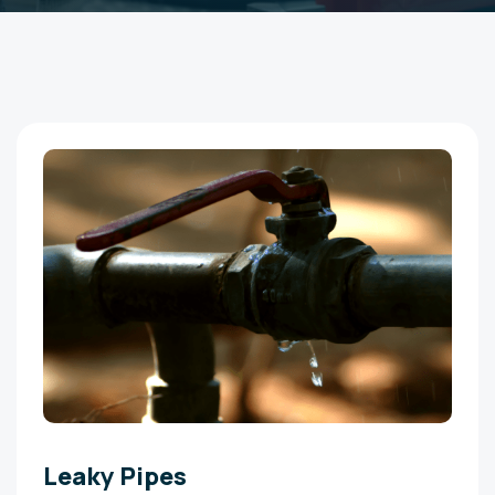
Leaky Pipes