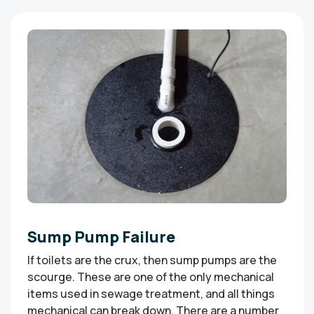
Sump Pump Failure
If toilets are the crux, then sump pumps are the
scourge. These are one of the only mechanical
items used in sewage treatment, and all things
mechanical can break down. There are a number