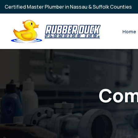
Skip to main content
Certified Master Plumber in Nassau & Suffolk Counties
Home
Com