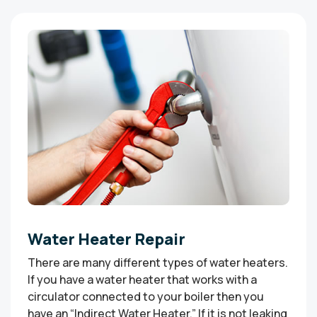
Water Heater Repair
There are many different types of water heaters.
If you have a water heater that works with a
circulator connected to your boiler then you
have an “Indirect Water Heater.” If it is not leaking