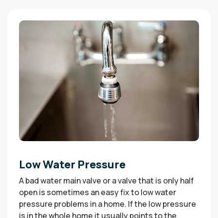
Low Water Pressure
A bad water main valve or a valve that is only half
open is sometimes an easy fix to low water
pressure problems in a home. If the low pressure
is in the whole home it usually points to the