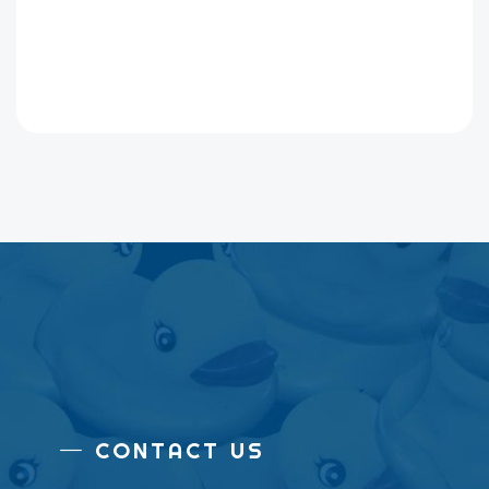
CONTACT US