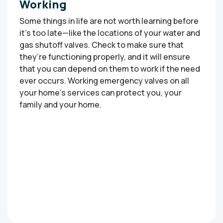
Working
Some things in life are not worth learning before
it’s too late—like the locations of your water and
gas shutoff valves. Check to make sure that
they’re functioning properly, and it will ensure
that you can depend on them to work if the need
ever occurs. Working emergency valves on all
your home’s services can protect you, your
family and your home.