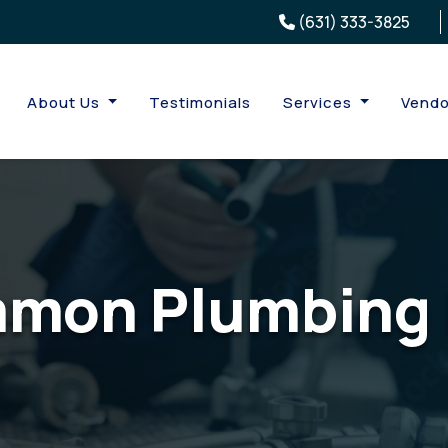
(631) 333-3825
About Us
Testimonials
Services
Vendo
mon Plumbing 