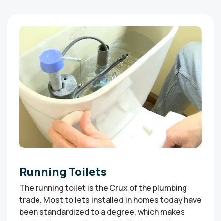
Running Toilets
The running toilet is the Crux of the plumbing
trade. Most toilets installed in homes today have
been standardized to a degree, which makes