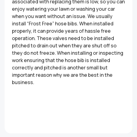
associated with replacing them is low, so you can
enjoy watering your lawn or washing your car
when you want without an issue. We usually
install “Frost Free” hose bibs. When installed
properly, it can provide years of hassle free
operation. These valves need to be installed
pitched to drain out when they are shut off so
they do not freeze. When installing or inspecting
work ensuring that the hose bib is installed
correctly and pitched is another small but
important reason why we are the best in the
business.