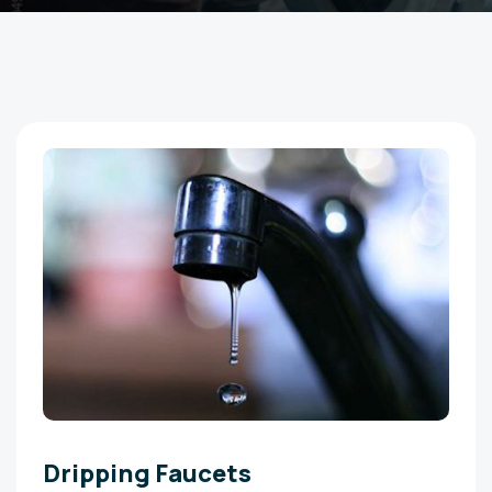
Dripping Faucets