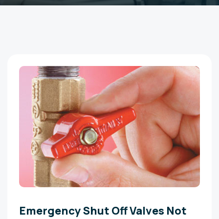
Emergency Shut Off Valves Not