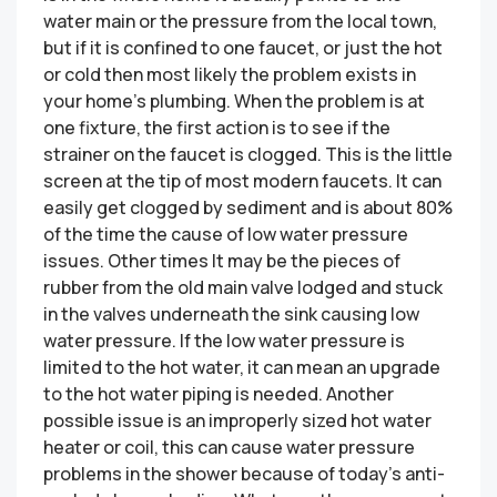
water main or the pressure from the local town,
but if it is confined to one faucet, or just the hot
or cold then most likely the problem exists in
your home’s plumbing. When the problem is at
one fixture, the first action is to see if the
strainer on the faucet is clogged. This is the little
screen at the tip of most modern faucets. It can
easily get clogged by sediment and is about 80%
of the time the cause of low water pressure
issues. Other times It may be the pieces of
rubber from the old main valve lodged and stuck
in the valves underneath the sink causing low
water pressure. If the low water pressure is
limited to the hot water, it can mean an upgrade
to the hot water piping is needed. Another
possible issue is an improperly sized hot water
heater or coil, this can cause water pressure
problems in the shower because of today’s anti-