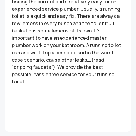
finding the correct parts relatively easy for an
experienced service plumber. Usually, a running
toilet is a quick and easy fix. There are always a
few lemons in every bunch and the toilet fruit
basket has some lemons of its own. It’s
important to have an experienced master
plumber work on your bathroom. A running toilet
can and will fill up a cesspool and in the worst
case scenario, cause other leaks….(read
“dripping faucets”). We provide the best
possible, hassle free service for your running
toilet.