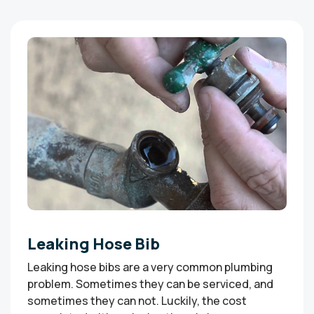
Leaking Hose Bib
Leaking hose bibs are a very common plumbing
problem. Sometimes they can be serviced, and
sometimes they can not. Luckily, the cost