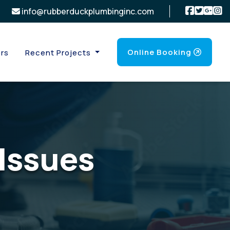
info@rubberduckplumbinginc.com
Online Booking
rs
Recent Projects
Issues