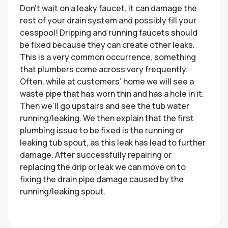
Don’t wait on a leaky faucet, it can damage the
rest of your drain system and possibly fill your
cesspool! Dripping and running faucets should
be fixed because they can create other leaks.
This is a very common occurrence, something
that plumbers come across very frequently.
Often, while at customers’ home we will see a
waste pipe that has worn thin and has a hole in it.
Then we’ll go upstairs and see the tub water
running/leaking. We then explain that the first
plumbing issue to be fixed is the running or
leaking tub spout, as this leak has lead to further
damage. After successfully repairing or
replacing the drip or leak we can move on to
fixing the drain pipe damage caused by the
running/leaking spout.