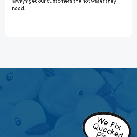
always get our customers the hot water they
need.