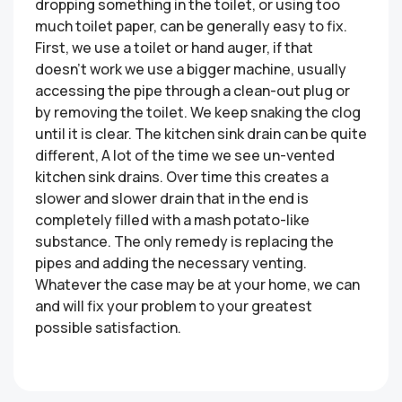
dropping something in the toilet, or using too
much toilet paper, can be generally easy to fix.
First, we use a toilet or hand auger, if that
doesn’t work we use a bigger machine, usually
accessing the pipe through a clean-out plug or
by removing the toilet. We keep snaking the clog
until it is clear. The kitchen sink drain can be quite
different, A lot of the time we see un-vented
kitchen sink drains. Over time this creates a
slower and slower drain that in the end is
completely filled with a mash potato-like
substance. The only remedy is replacing the
pipes and adding the necessary venting.
Whatever the case may be at your home, we can
and will fix your problem to your greatest
possible satisfaction.