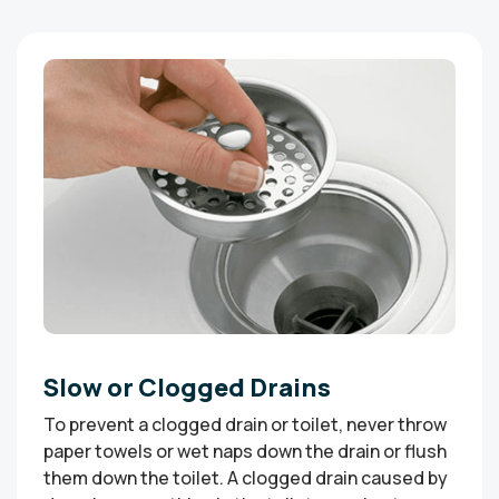
Slow or Clogged Drains
To prevent a clogged drain or toilet, never throw
paper towels or wet naps down the drain or flush
them down the toilet. A clogged drain caused by