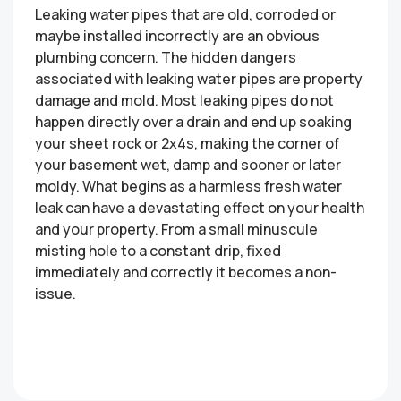
Leaking water pipes that are old, corroded or
maybe installed incorrectly are an obvious
plumbing concern. The hidden dangers
associated with leaking water pipes are property
damage and mold. Most leaking pipes do not
happen directly over a drain and end up soaking
your sheet rock or 2x4s, making the corner of
your basement wet, damp and sooner or later
moldy. What begins as a harmless fresh water
leak can have a devastating effect on your health
and your property. From a small minuscule
misting hole to a constant drip, fixed
immediately and correctly it becomes a non-
issue.