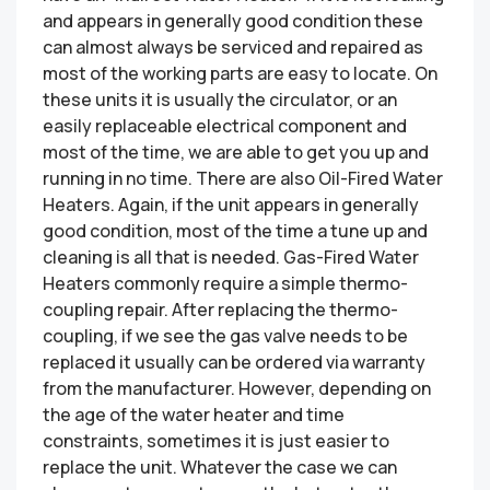
and appears in generally good condition these
can almost always be serviced and repaired as
most of the working parts are easy to locate. On
these units it is usually the circulator, or an
easily replaceable electrical component and
most of the time, we are able to get you up and
running in no time. There are also Oil-Fired Water
Heaters. Again, if the unit appears in generally
good condition, most of the time a tune up and
cleaning is all that is needed. Gas-Fired Water
Heaters commonly require a simple thermo-
coupling repair. After replacing the thermo-
coupling, if we see the gas valve needs to be
replaced it usually can be ordered via warranty
from the manufacturer. However, depending on
the age of the water heater and time
constraints, sometimes it is just easier to
replace the unit. Whatever the case we can