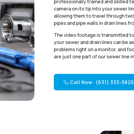
professionally trained and skilled t
camera on its tip into your sewer li
allowing them to travel through twi
pipes and pipe walls in drain lines f
The video footage is transmitted to 
your sewer and drain lines can be a
problems right on a monitor, and fo
are just one part of our sewer line 
Call Now: (631) 333-382