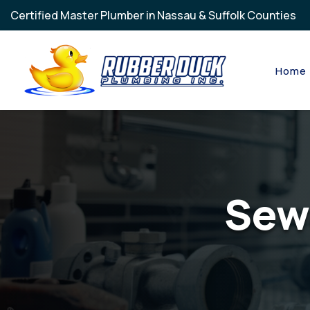
Skip to main content
Certified Master Plumber in Nassau & Suffolk Counties
Home
Sew