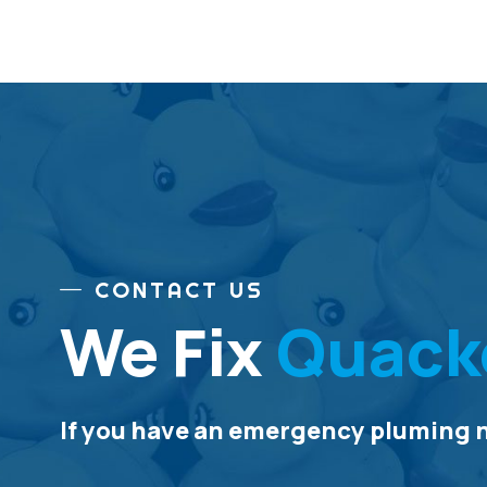
CONTACT US
We Fix
Quack
If you have an emergency pluming ne