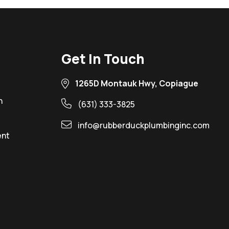
Get In Touch
1265D Montauk Hwy, Copiague
n
(631) 333-3825
info@rubberduckplumbinginc.com
ent