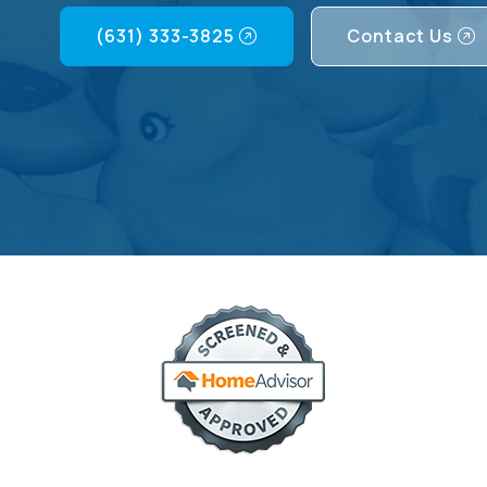
(631) 333-3825
Contact Us