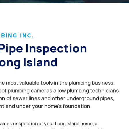
BING INC.
Pipe Inspection
ong Island
e most valuable tools in the plumbing business.
oof plumbing cameras allow plumbing technicians
ion of sewer lines and other underground pipes,
nt and under your home’s foundation.
amera inspection at your Long Island home, a