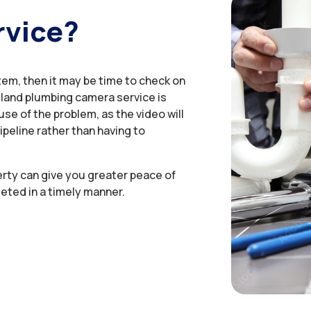
rvice?
tem, then it may be time to check on
sland plumbing camera service is
se of the problem, as the video will
ipeline rather than having to
erty can give you greater peace of
eted in a timely manner.