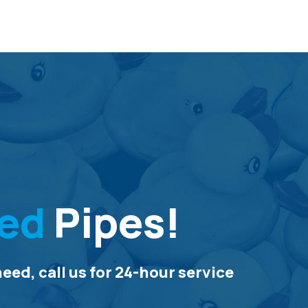
ed
Pipes!
ed, call us for 24-hour service