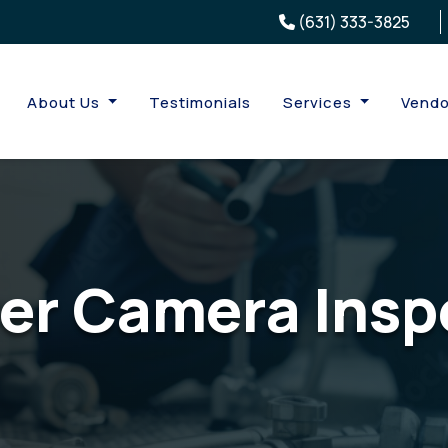
(631) 333-3825
About Us
Testimonials
Services
Vendo
er Camera Insp