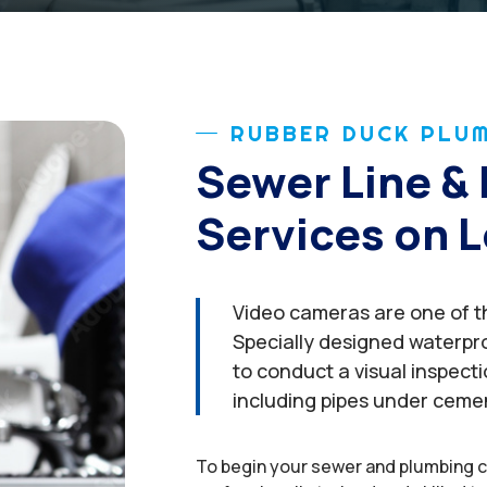
RUBBER DUCK PLUM
Sewer Line & 
Services on L
Video cameras are one of th
Specially designed waterpr
to conduct a visual inspect
including pipes under ceme
To begin your sewer and plumbing c