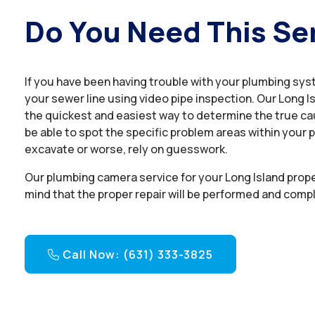
Do You Need This Se
If you have been having trouble with your plumbing sys
your sewer line using video pipe inspection. Our Long I
the quickest and easiest way to determine the true cau
be able to spot the specific problem areas within your p
excavate or worse, rely on guesswork.
Our plumbing camera service for your Long Island prop
mind that the proper repair will be performed and compl
Call Now: (631) 333-3825