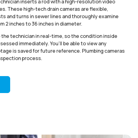
echnician inserts a rod with a high-resolution video
nes. These high-tech drain cameras are flexible,
sts and turns in sewer lines and thoroughly examine
rom 2 inches to 36 inches in diameter.
the technician in real-time, so the condition inside
ssessed immediately. You’ll be able to view any
otage is saved for future reference. Plumbing cameras
inspection process.
5