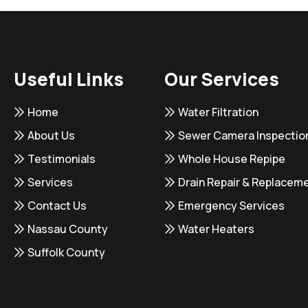
Useful Links
Our Services
Home
Water Filtration
About Us
Sewer Camera Inspectio
Testimonials
Whole House Repipe
Services
Drain Repair & Replacem
Contact Us
Emergency Services
Nassau County
Water Heaters
Suffolk County