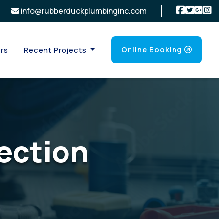
info@rubberduckplumbinginc.com
Online Booking
rs
Recent Projects
ection