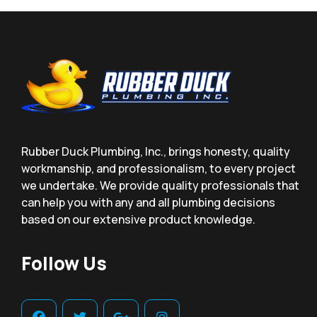
Rubber Duck Plumbing, Inc., brings honesty, quality
workmanship, and professionalism, to every project
we undertake. We provide quality professionals that
can help you with any and all plumbing decisions
based on our extensive product knowledge.
Follow Us