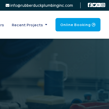
info@rubberduckplumbinginc.com
Online Booking
rs
Recent Projects