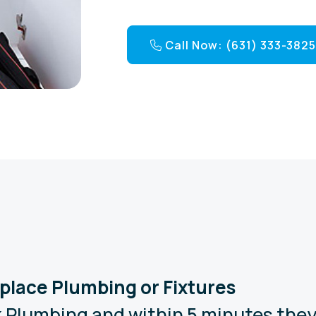
Call Now: (631) 333-382
Replace Plumbing or Fixtures
 Plumbing and within 5 minutes they 