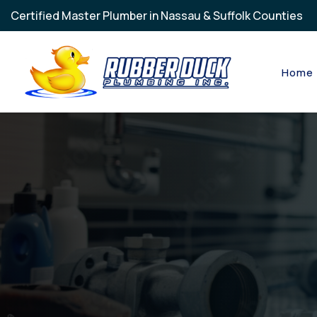
Skip to main content
Certified Master Plumber in Nassau & Suffolk Counties
Home