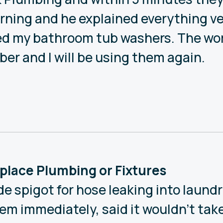
ning and he explained everything ve
xed my bathroom tub washers. The wo
ber and I will be using them again.
Replace Plumbing or Fixtures
de spigot for hose leaking into laund
m immediately, said it wouldn’t take l