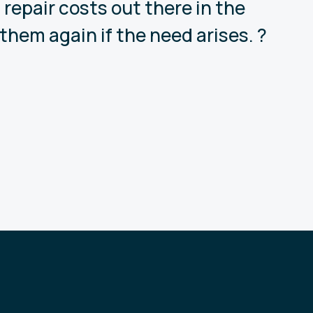
repair costs out there in the
them again if the need arises. ?