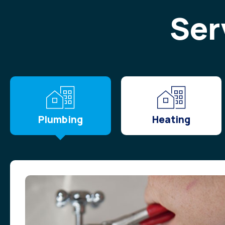
Ser
Plumbing
Heating