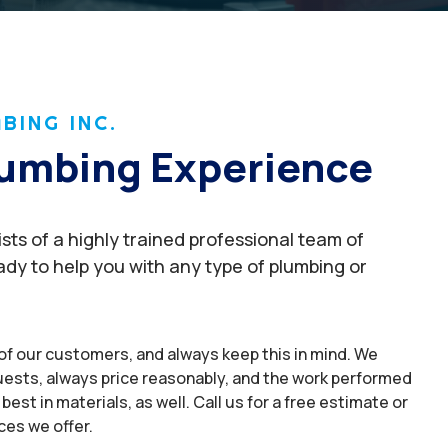
BING INC.
Plumbing Experience
ts of a highly trained professional team of
dy to help you with any type of plumbing or
of our customers, and always keep this in mind. We
uests, always price reasonably, and the work performed
best in materials, as well. Call us for a free estimate or
ces we offer.