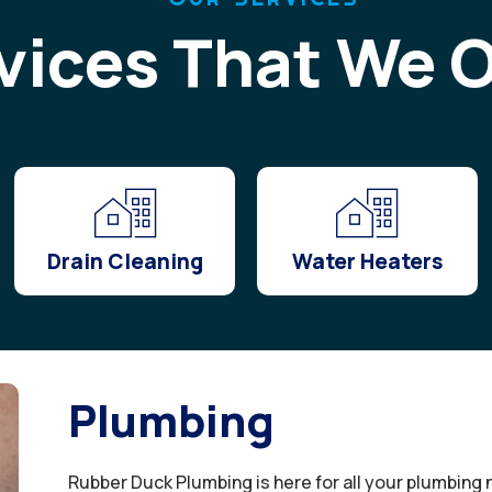
vices That We O
Drain Cleaning
Water Heaters
Plumbing
Rubber Duck Plumbing is here for all your plumbing 