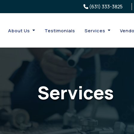
(631) 333-3825
About Us
Testimonials
Services
Vendo
Services