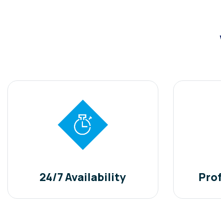
24/7 Availability
Pro