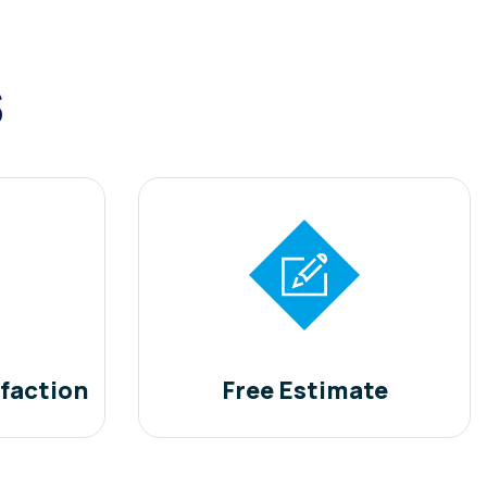
s
faction
Free Estimate