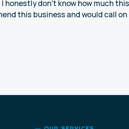
 I honestly don’t know how much this 
end this business and would call on 
OUR SERVICES