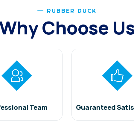
RUBBER DUCK
Why Choose U
fessional Team
Guaranteed Satis