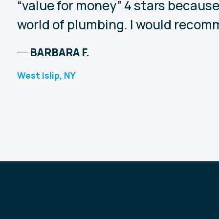
“value for money” 4 stars because
world of plumbing. I would recomm
BARBARA F.
West Islip, NY