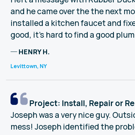
and he came over the the next mor
installed a kitchen faucet and fi
good, it’s hard to find a good plum
HENRY H.
Levittown, NY
Project: Install, Repair or 
Joseph was a very nice guy. Outsi
mess! Joseph identified the proble