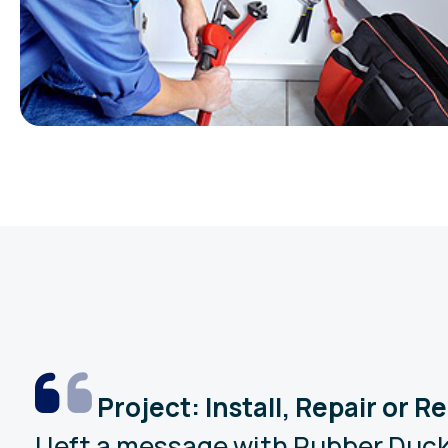
Project: Install, Repair or 
I left a message with Rubber Duck