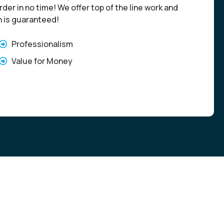
der in no time! We offer top of the line work and
n is guaranteed!
Professionalism
Value for Money