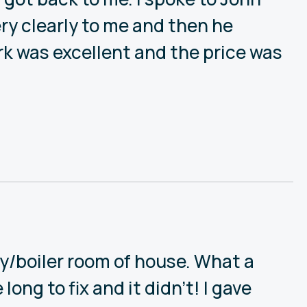
ry clearly to me and then he
rk was excellent and the price was
ry/boiler room of house. What a
ong to fix and it didn’t! I gave