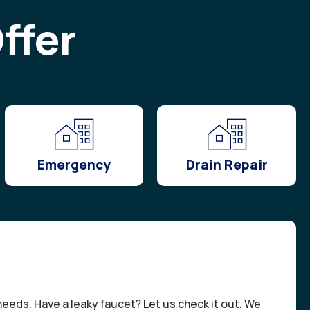
ffer
Emergency
Drain Repair
needs. Have a leaky faucet? Let us check it out. We