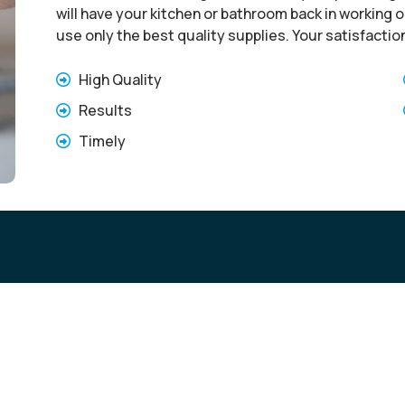
will have your kitchen or bathroom back in working or
use only the best quality supplies. Your satisfactio
High Quality
Results
Timely