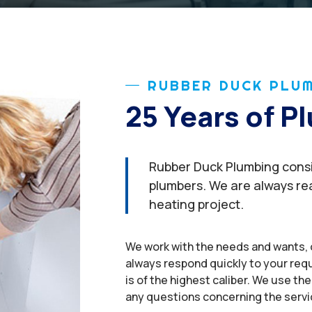
RUBBER DUCK PLUM
25 Years of 
Rubber Duck Plumbing consis
plumbers. We are always rea
heating project.
We work with the needs and wants, 
always respond quickly to your req
is of the highest caliber. We use the 
any questions concerning the servi