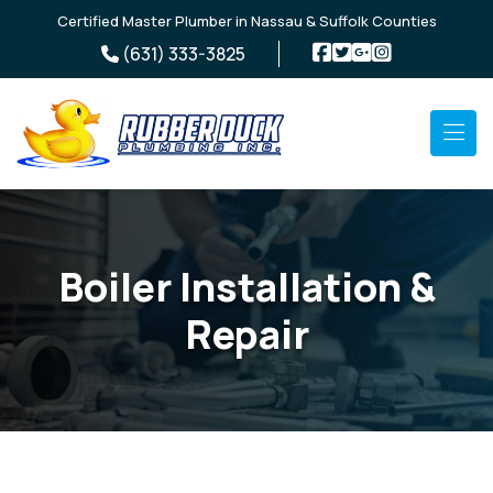
Skip to main content
Certified Master Plumber in Nassau & Suffolk Counties
(631) 333-3825
Boiler Installation &
Repair