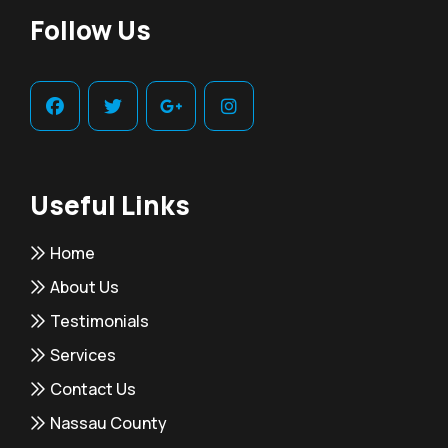
Follow Us
Useful Links
Home
About Us
Testimonials
Services
Contact Us
Nassau County