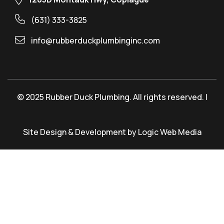
(631) 333-3825
info@rubberduckplumbinginc.com
© 2025 Rubber Duck Plumbing. All rights reserved. |
Site Design & Development by Logic Web Media