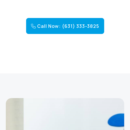
Call Now: (631) 333-3825