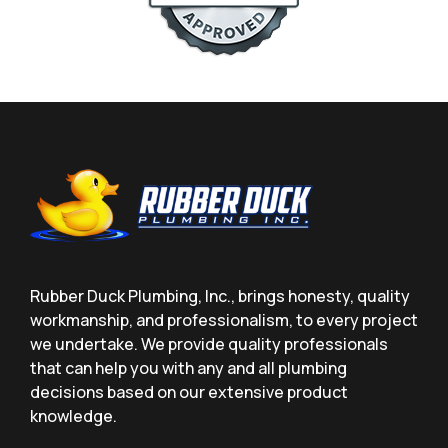
Rubber Duck Plumbing, Inc., brings honesty, quality
workmanship, and professionalism, to every project
we undertake. We provide quality professionals
that can help you with any and all plumbing
decisions based on our extensive product
knowledge.