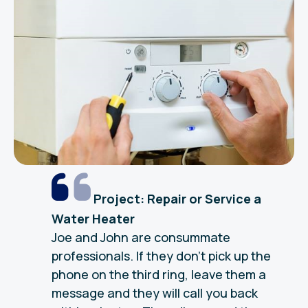
Project: Repair or Service a
Water Heater
Joe and John are consummate
professionals. If they don’t pick up the
phone on the third ring, leave them a
message and they will call you back