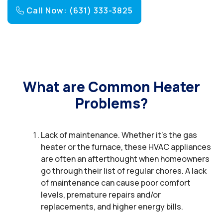
Call Now: (631) 333-3825
What are Common Heater
Problems?
Lack of maintenance. Whether it’s the gas
heater or the furnace, these HVAC appliances
are often an afterthought when homeowners
go through their list of regular chores. A lack
of maintenance can cause poor comfort
levels, premature repairs and/or
replacements, and higher energy bills.