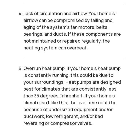
Lack of circulation and airflow. Your home’s
airflow can be compromised by failing and
aging of the system’s fan motors, belts,
bearings, and ducts. If these components are
not maintained or repaired regularly, the
heating system can overheat.
Overrun heat pump. If your home’s heat pump
is constantly running, this could be due to
your surroundings. Heat pumps are designed
best for climates that are consistently less
than 35 degrees Fahrenheit. If your home’s
climate isn’t like this, the overtime could be
because of undersized equipment and/or
ductwork, low refrigerant, and/or bad
reversing or compressor valves.