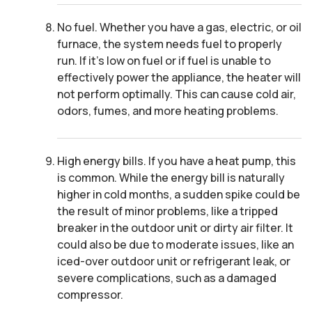
No fuel. Whether you have a gas, electric, or oil
furnace, the system needs fuel to properly
run. If it’s low on fuel or if fuel is unable to
effectively power the appliance, the heater will
not perform optimally. This can cause cold air,
odors, fumes, and more heating problems.
High energy bills. If you have a heat pump, this
is common. While the energy bill is naturally
higher in cold months, a sudden spike could be
the result of minor problems, like a tripped
breaker in the outdoor unit or dirty air filter. It
could also be due to moderate issues, like an
iced-over outdoor unit or refrigerant leak, or
severe complications, such as a damaged
compressor.