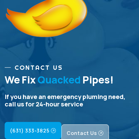
CONTACT US
We Fix
Quacked
Pipes!
If you have an emergency pluming need,
call us for 24-hour service
(631) 333-3825
Contact Us