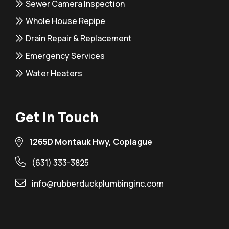
Sewer Camera Inspection
Whole House Repipe
Drain Repair & Replacement
Emergency Services
Water Heaters
Get In Touch
1265D Montauk Hwy, Copiague
(631) 333-3825
info@rubberduckplumbinginc.com