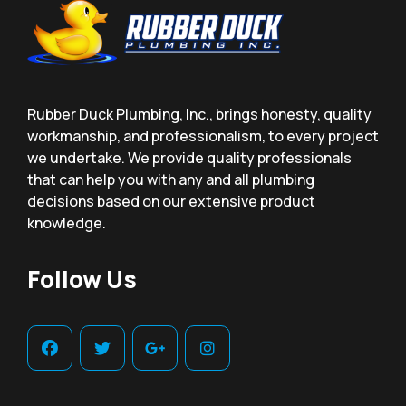
Rubber Duck Plumbing, Inc., brings honesty, quality
workmanship, and professionalism, to every project
we undertake. We provide quality professionals
that can help you with any and all plumbing
decisions based on our extensive product
knowledge.
Follow Us