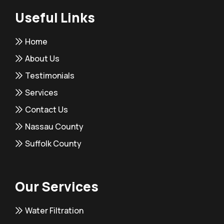
Useful Links
Home
About Us
Testimonials
Services
Contact Us
Nassau County
Suffolk County
Our Services
Water Filtration