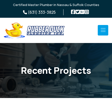
Skip to main content
Certified Master Plumber in Nassau & Suffolk Counties
(631) 333-3825
Recent Projects