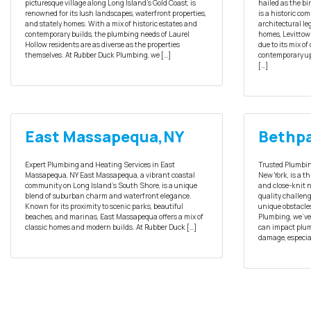
picturesque village along Long Island’s Gold Coast, is
hailed as the b
renowned for its lush landscapes, waterfront properties,
is a historic co
and stately homes. With a mix of historic estates and
architectural le
contemporary builds, the plumbing needs of Laurel
homes, Levittow
Hollow residents are as diverse as the properties
due to its mix o
themselves. At Rubber Duck Plumbing, we […]
contemporary up
[…]
East Massapequa,NY
Bethpa
Expert Plumbing and Heating Services in East
Trusted Plumbin
Massapequa, NY East Massapequa, a vibrant coastal
New York, is a t
community on Long Island’s South Shore, is a unique
and close-knit 
blend of suburban charm and waterfront elegance.
quality challeng
Known for its proximity to scenic parks, beautiful
unique obstacle
beaches, and marinas, East Massapequa offers a mix of
Plumbing, we’ve
classic homes and modern builds. At Rubber Duck […]
can impact plum
damage, especial