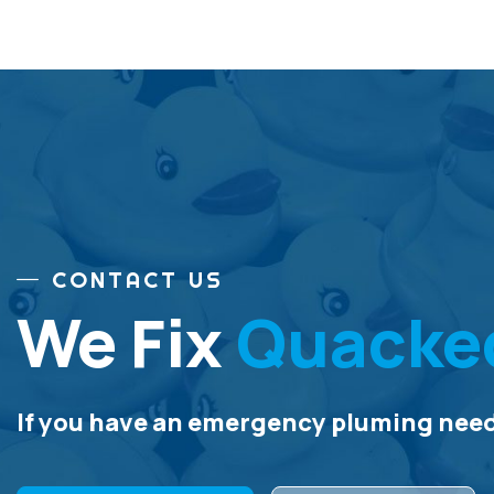
CONTACT US
We Fix
Quacke
If you have an emergency pluming need,