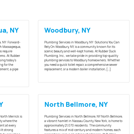
ua, NY
Woodbury, NY
, NY: Forward-
Plumbing Services in Woodbury, NY: Solutions You Can
th Massapequa,
Rely On Woodbury, NY, is a community known for its
s require
scenic beauty and well-kept homes. At Rubber Duck
ems. At Rubber
Plumbing, Inc., we take pride in providing top-quality
sing today’s
plumbing services to Woodbury homeowners. Whether
ng for the
you need a quick toilet repair, a comprehensive sewer
ement, a pipe
replacement, or a modern boiler installation, […]
Y
North Bellmore, NY
North Merrick is
Plumbing Services in North Bellmore, NY North Bellmore,
nty where the
a vibrant hamlet in Nassau County, New York, is home to
ent at every
approximately 21,070 residents. The community
ilt strong
features a mix of mid-century and modern homes, each