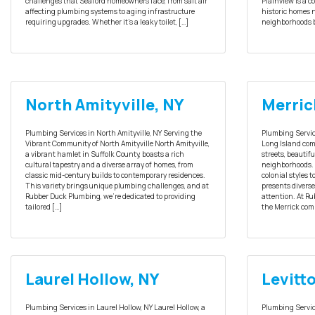
challenges that Seaford homeowners face, from salt air
Plainview is a 
affecting plumbing systems to aging infrastructure
historic homes 
requiring upgrades. Whether it’s a leaky toilet, […]
neighborhoods b
North Amityville, NY
Merric
Plumbing Services in North Amityville, NY Serving the
Plumbing Service
Vibrant Community of North Amityville North Amityville,
Long Island comm
a vibrant hamlet in Suffolk County, boasts a rich
streets, beautif
cultural tapestry and a diverse array of homes, from
neighborhoods. 
classic mid-century builds to contemporary residences.
colonial styles 
This variety brings unique plumbing challenges, and at
presents divers
Rubber Duck Plumbing, we’re dedicated to providing
attention. At Ru
tailored […]
the Merrick com
Laurel Hollow, NY
Levitt
Plumbing Services in Laurel Hollow, NY Laurel Hollow, a
Plumbing Servic