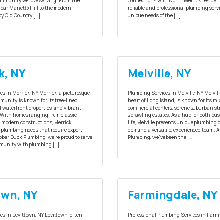
community we love serving. From the
connections with North Merrick residen
near Manetto Hill to the modern
reliable and professional plumbing servi
y Old Country […]
unique needs of the […]
k, NY
Melville, NY
s in Merrick, NY Merrick, a picturesque
Plumbing Services in Melville, NY Melvill
unity, is known for its tree-lined
heart of Long Island, is known for its mi
ul waterfront properties, and vibrant
commercial centers, serene suburban str
With homes ranging from classic
sprawling estates. As a hub for both b
to modern constructions, Merrick
life, Melville presents unique plumbing 
e plumbing needs that require expert
demand a versatile, experienced team. 
bber Duck Plumbing, we’re proud to serve
Plumbing, we’ve been the […]
munity with plumbing […]
own, NY
Farmingdale, NY
es in Levittown, NY Levittown, often
Professional Plumbing Services in Farm