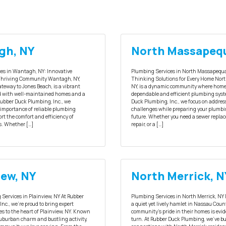
gh, NY
North Massapeq
es in Wantagh, NY: Innovative
Plumbing Services in North Massapequa
 Thriving Community Wantagh, NY,
Thinking Solutions for Every Home Nor
teway to Jones Beach, is a vibrant
NY, is a dynamic community where home
d with well-maintained homes and a
dependable and efficient plumbing syst
 Rubber Duck Plumbing, Inc., we
Duck Plumbing, Inc., we focus on addres
importance of reliable plumbing
challenges while preparing your plumbi
rt the comfort and efficiency of
future. Whether you need a sewer replac
. Whether […]
repair, or a […]
iew, NY
North Merrick, N
Services in Plainview, NY At Rubber
Plumbing Services in North Merrick, NY 
nc., we’re proud to bring expert
a quiet yet lively hamlet in Nassau Cou
s to the heart of Plainview, NY. Known
community’s pride in their homes is evid
 suburban charm and bustling activity,
turn. At Rubber Duck Plumbing, we’ve bu