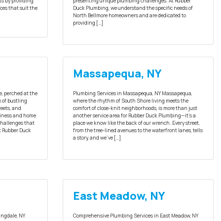
ts by providing
presenting unique plumbing challenges. At Rubber
ces that suit the
Duck Plumbing, we understand the specific needs of
North Bellmore homeowners and are dedicated to
providing […]
Massapequa, NY
e, perched at the
Plumbing Services in Massapequa, NY Massapequa,
x of bustling
where the rhythm of South Shore living meets the
eets, and
comfort of close-knit neighborhoods, is more than just
usiness and home
another service area for Rubber Duck Plumbing—it’s a
challenges that
place we know like the back of our wrench. Every street,
At Rubber Duck
from the tree-lined avenues to the waterfront lanes, tells
a story, and we’ve […]
East Meadow, NY
ingdale, NY
Comprehensive Plumbing Services in East Meadow, NY