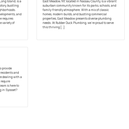
Long Island, is a
East Meadow, NY, located in Nassau County, is a vibrant
tory, bustling
suburban community known for its parks, schools, and
ighborhoods.
family-friendly atmosphere. With a mix of classic
evelopments, and
homes, modern builds, and bustling commercial
e requires
properties, East Meadow presents diverse plumbing
e variety of
needs. At Rubber Duck Plumbing, we’re proud to serve
this thriving […]
o provide
 residents and
re dealing with a
 require
team is here to
 in Syosset?