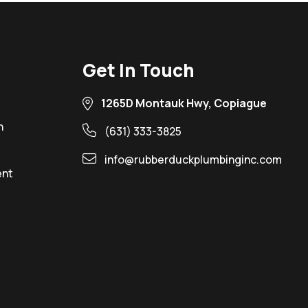
Get In Touch
1265D Montauk Hwy, Copiague
n
(631) 333-3825
info@rubberduckplumbinginc.com
ent