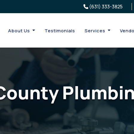
(631) 333-3825
About Us
Testimonials
Services
Vendo
County Plumbin