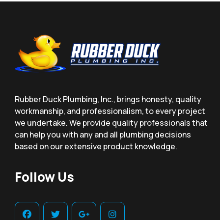
Rubber Duck Plumbing, Inc., brings honesty, quality
workmanship, and professionalism, to every project
we undertake. We provide quality professionals that
can help you with any and all plumbing decisions
based on our extensive product knowledge.
Follow Us