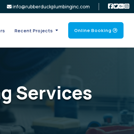
info@rubberduckplumbinginc.com
Online Booking
rs
Recent Projects
g Services