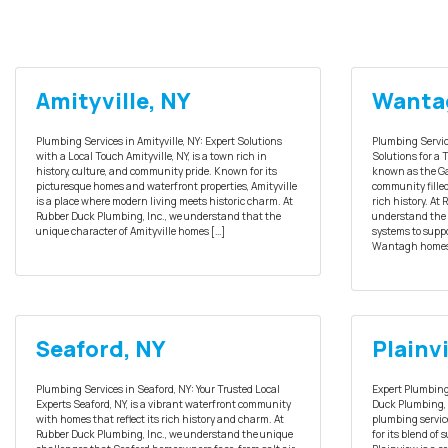
Amityville, NY
Wanta
Plumbing Services in Amityville, NY: Expert Solutions
Plumbing Servic
with a Local Touch Amityville, NY, is a town rich in
Solutions for a
history, culture, and community pride. Known for its
known as the Ga
picturesque homes and waterfront properties, Amityville
community fille
is a place where modern living meets historic charm. At
rich history. At
Rubber Duck Plumbing, Inc., we understand that the
understand the 
unique character of Amityville homes […]
systems to suppo
Wantagh homes
Seaford, NY
Plainv
Plumbing Services in Seaford, NY: Your Trusted Local
Expert Plumbing 
Experts Seaford, NY, is a vibrant waterfront community
Duck Plumbing, I
with homes that reflect its rich history and charm. At
plumbing service
Rubber Duck Plumbing, Inc., we understand the unique
for its blend of