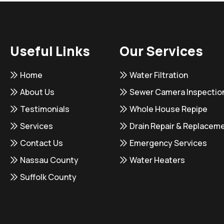
Useful Links
Our Services
Home
Water Filtration
About Us
Sewer Camera Inspectio
Testimonials
Whole House Repipe
Services
Drain Repair & Replacem
Contact Us
Emergency Services
Nassau County
Water Heaters
Suffolk County