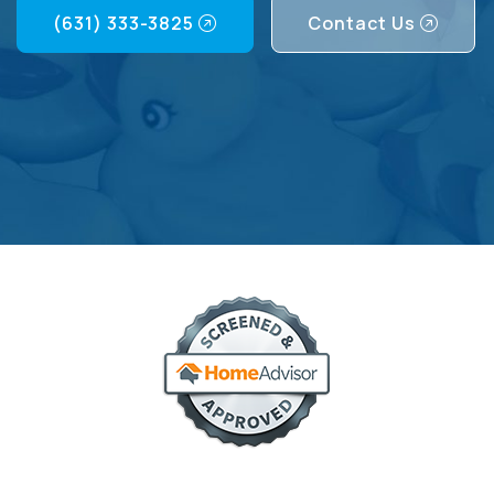
(631) 333-3825
Contact Us