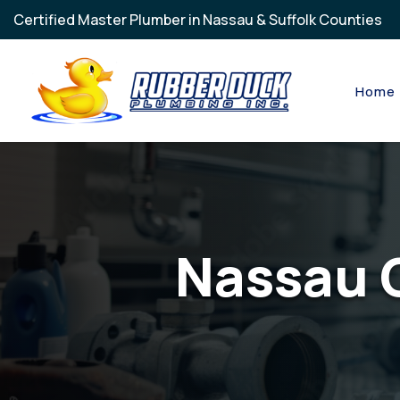
Skip to main content
Certified Master Plumber in Nassau & Suffolk Counties
Home
Nassau 