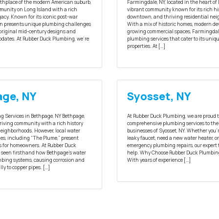
irthplace of the modern American suburb,
Farmingdale, NY, located in the heart of 
mmunity on Long Island with a rich
vibrant community known for its rich his
gacy. Known for its iconic post-war
downtown, and thriving residential ne
n presents unique plumbing challenges
With a mix of historic homes, modern d
f original mid-century designs and
growing commercial spaces, Farmingdal
dates. At Rubber Duck Plumbing, we’re
plumbing services that cater to its uniqu
properties. At […]
ge, NY
Syosset, NY
g Services in Bethpage, NY Bethpage,
At Rubber Duck Plumbing, we are proud t
hriving community with a rich history
comprehensive plumbing services to the
neighborhoods. However, local water
businesses of Syosset, NY. Whether you’
es, including “The Plume,” present
leaky faucet, need a new water heater, or
s for homeowners. At Rubber Duck
emergency plumbing repairs, our expert 
 seen firsthand how Bethpage’s water
help. Why Choose Rubber Duck Plumbing
bing systems, causing corrosion and
With years of experience […]
ly to copper pipes. […]