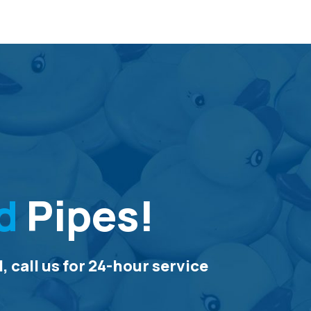
d
Pipes!
 call us for 24-hour service