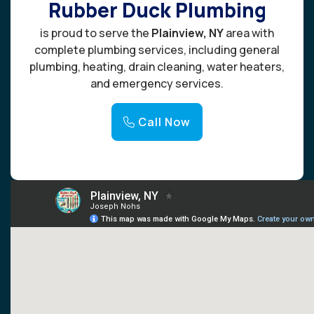
Rubber Duck Plumbing
is proud to serve the
Plainview, NY
area with
complete plumbing services, including general
plumbing, heating, drain cleaning, water heaters,
and emergency services.
Call Now