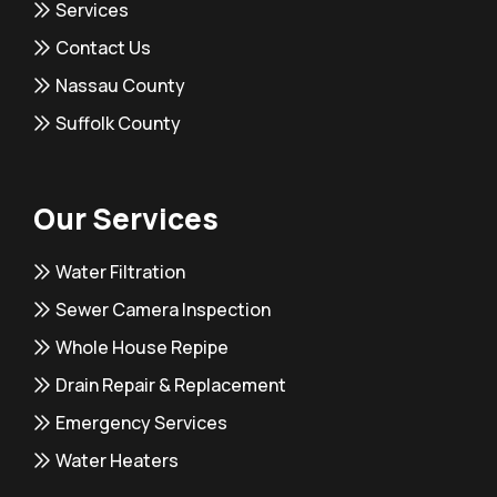
Services
Contact Us
Nassau County
Suffolk County
Our Services
Water Filtration
Sewer Camera Inspection
Whole House Repipe
Drain Repair & Replacement
Emergency Services
Water Heaters