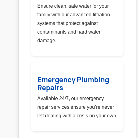
Ensure clean, safe water for your
family with our advanced filtration
systems that protect against
contaminants and hard water
damage.
Emergency Plumbing
Repairs
Available 24/7, our emergency
repair services ensure you’re never
left dealing with a crisis on your own.