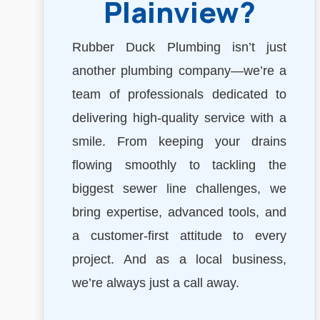
Plainview?
Rubber Duck Plumbing isn’t just
another plumbing company—we’re a
team of professionals dedicated to
delivering high-quality service with a
smile. From keeping your drains
flowing smoothly to tackling the
biggest sewer line challenges, we
bring expertise, advanced tools, and
a customer-first attitude to every
project. And as a local business,
we’re always just a call away.