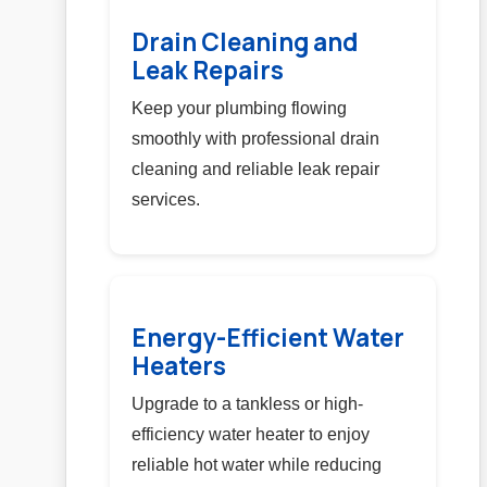
Drain Cleaning and
Leak Repairs
Keep your plumbing flowing
smoothly with professional drain
cleaning and reliable leak repair
services.
Energy-Efficient Water
Heaters
Upgrade to a tankless or high-
efficiency water heater to enjoy
reliable hot water while reducing