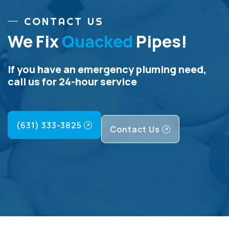
CONTACT US
We Fix
Quacked
Pipes!
If you have an emergency pluming need,
call us for 24-hour service
(631) 333-3825
Contact Us