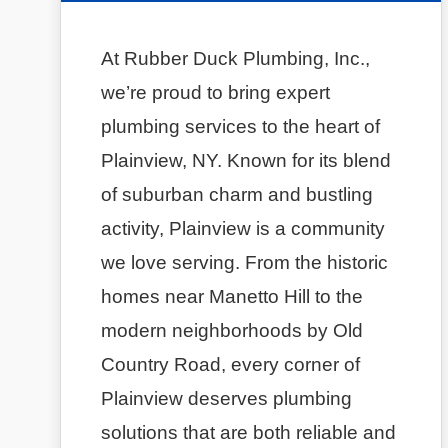
At Rubber Duck Plumbing, Inc.,
we’re proud to bring expert
plumbing services to the heart of
Plainview, NY. Known for its blend
of suburban charm and bustling
activity, Plainview is a community
we love serving. From the historic
homes near Manetto Hill to the
modern neighborhoods by Old
Country Road, every corner of
Plainview deserves plumbing
solutions that are both reliable and