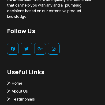
that can help you with any and all plumbing
decisions based on our extensive product
knowledge.
Follow Us
Useful Links
Home
About Us
Testimonials