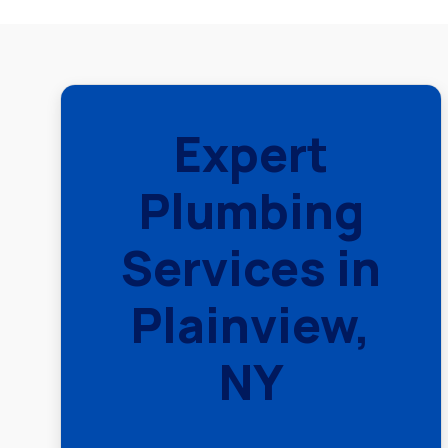
Expert
Plumbing
Services in
Plainview,
NY