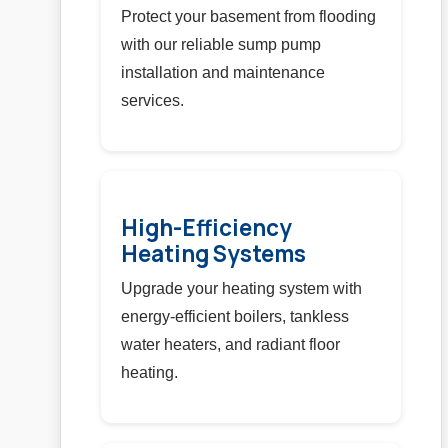
Protect your basement from flooding
with our reliable sump pump
installation and maintenance
services.
High-Efficiency
Heating Systems
Upgrade your heating system with
energy-efficient boilers, tankless
water heaters, and radiant floor
heating.