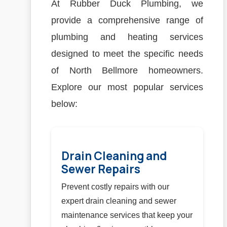
At Rubber Duck Plumbing, we
provide a comprehensive range of
plumbing and heating services
designed to meet the specific needs
of North Bellmore homeowners.
Explore our most popular services
below:
Drain Cleaning and
Sewer Repairs
Prevent costly repairs with our
expert drain cleaning and sewer
maintenance services that keep your