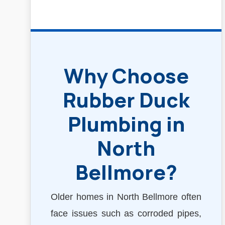
Why Choose
Rubber Duck
Plumbing in
North
Bellmore?
Older homes in North Bellmore often
face issues such as corroded pipes,