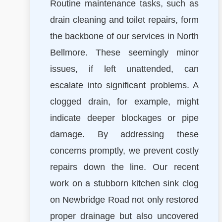
Routine maintenance tasks, such as
drain cleaning and toilet repairs, form
the backbone of our services in North
Bellmore. These seemingly minor
issues, if left unattended, can
escalate into significant problems. A
clogged drain, for example, might
indicate deeper blockages or pipe
damage. By addressing these
concerns promptly, we prevent costly
repairs down the line. Our recent
work on a stubborn kitchen sink clog
on Newbridge Road not only restored
proper drainage but also uncovered