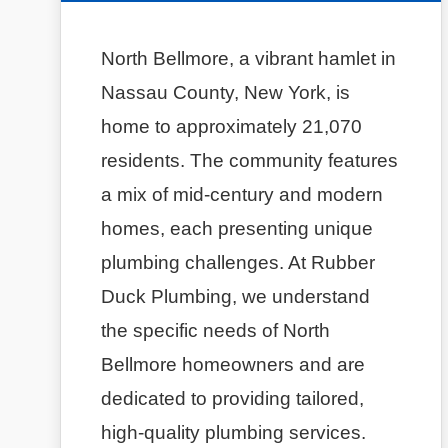
North Bellmore, a vibrant hamlet in
Nassau County, New York, is
home to approximately 21,070
residents. The community features
a mix of mid-century and modern
homes, each presenting unique
plumbing challenges. At Rubber
Duck Plumbing, we understand
the specific needs of North
Bellmore homeowners and are
dedicated to providing tailored,
high-quality plumbing services.