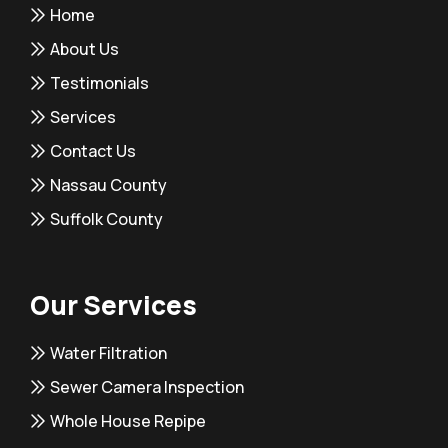
Home
About Us
Testimonials
Services
Contact Us
Nassau County
Suffolk County
Our Services
Water Filtration
Sewer Camera Inspection
Whole House Repipe