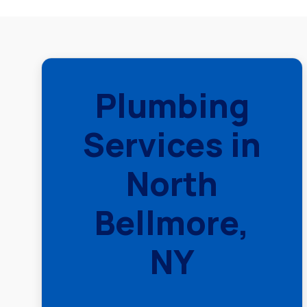
Plumbing
Services in
North
Bellmore,
NY