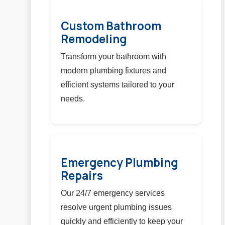
Custom Bathroom
Remodeling
Transform your bathroom with
modern plumbing fixtures and
efficient systems tailored to your
needs.
Emergency Plumbing
Repairs
Our 24/7 emergency services
resolve urgent plumbing issues
quickly and efficiently to keep your