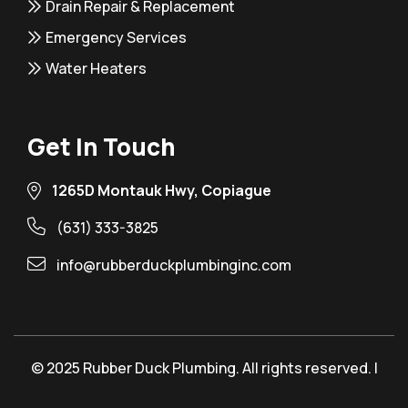
Drain Repair & Replacement
Emergency Services
Water Heaters
Get In Touch
1265D Montauk Hwy, Copiague
(631) 333-3825
info@rubberduckplumbinginc.com
© 2025 Rubber Duck Plumbing. All rights reserved. |