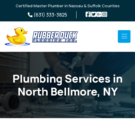
Skip to main content
Certified Master Plumber in Nassau & Suffolk Counties
(631) 333-3825
Plumbing Services in
North Bellmore, NY