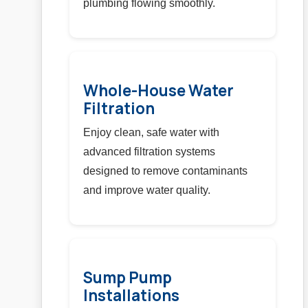
plumbing flowing smoothly.
Whole-House Water
Filtration
Enjoy clean, safe water with
advanced filtration systems
designed to remove contaminants
and improve water quality.
Sump Pump
Installations