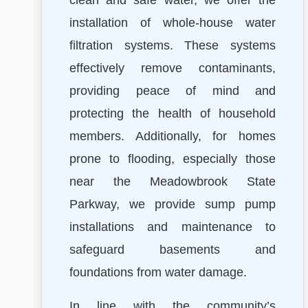
installation of whole-house water
filtration systems. These systems
effectively remove contaminants,
providing peace of mind and
protecting the health of household
members. Additionally, for homes
prone to flooding, especially those
near the Meadowbrook State
Parkway, we provide sump pump
installations and maintenance to
safeguard basements and
foundations from water damage.
In line with the community’s