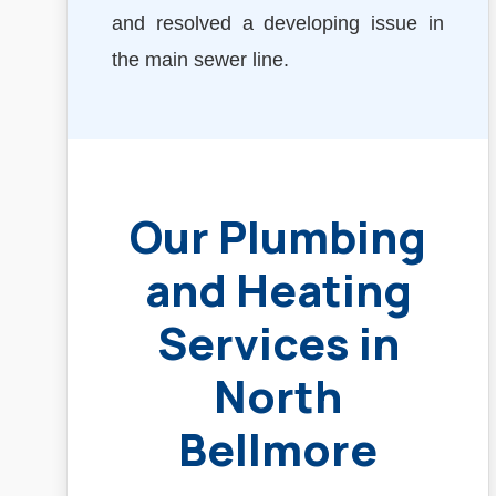
and resolved a developing issue in
the main sewer line.
Our Plumbing
and Heating
Services in
North
Bellmore