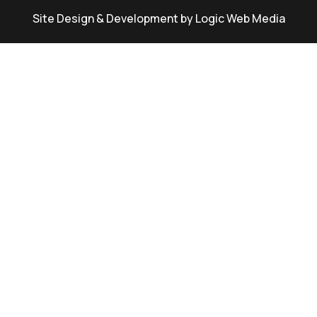
Site Design & Development by Logic Web Media