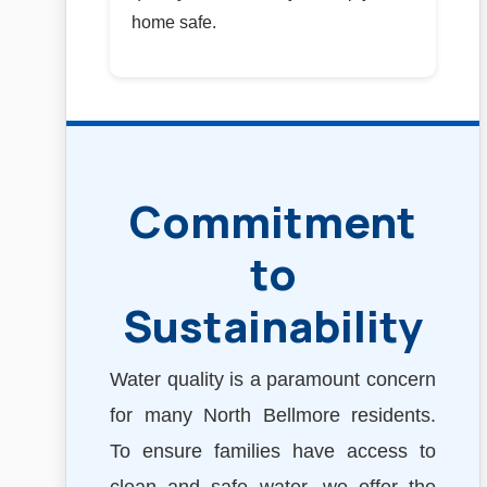
home safe.
Commitment
to
Sustainability
Water quality is a paramount concern
for many North Bellmore residents.
To ensure families have access to
clean and safe water, we offer the