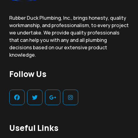
Rubber Duck Plumbing, Inc., brings honesty, quality
workmanship, and professionalism, to every project
we undertake. We provide quality professionals
that can help you with any and all plumbing
decisions based on our extensive product
knowledge.
Follow Us
Useful Links