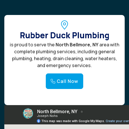
Rubber Duck Plumbing
is proud to serve the
North Bellmore, NY
area with
complete plumbing services, including general
plumbing, heating, drain cleaning, water heaters,
and emergency services.
Call Now