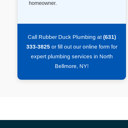
homeowner.
Call Rubber Duck Plumbing at
(631)
333-3825
or fill out our online form for
expert plumbing services in North
Bellmore, NY!