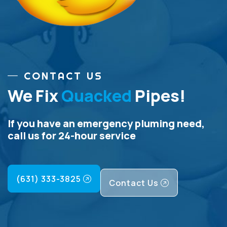
CONTACT US
We Fix
Quacked
Pipes!
If you have an emergency pluming need,
call us for 24-hour service
(631) 333-3825
Contact Us