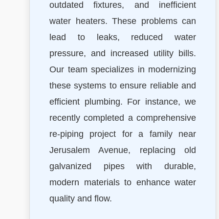
outdated fixtures, and inefficient
water heaters. These problems can
lead to leaks, reduced water
pressure, and increased utility bills.
Our team specializes in modernizing
these systems to ensure reliable and
efficient plumbing. For instance, we
recently completed a comprehensive
re-piping project for a family near
Jerusalem Avenue, replacing old
galvanized pipes with durable,
modern materials to enhance water
quality and flow.