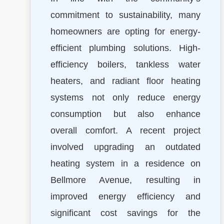
commitment to sustainability, many
homeowners are opting for energy-
efficient plumbing solutions. High-
efficiency boilers, tankless water
heaters, and radiant floor heating
systems not only reduce energy
consumption but also enhance
overall comfort. A recent project
involved upgrading an outdated
heating system in a residence on
Bellmore Avenue, resulting in
improved energy efficiency and
significant cost savings for the