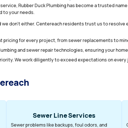
 service, Rubber Duck Plumbing has become a trusted name 
red to your needs.
d we don’t either. Centereach residents trust us to resolv
t pricing for every project, from sewer replacements to mino
t plumbing and sewer repair technologies, ensuring your ho
riority. We work diligently to exceed expectations on every jo
tereach
Sewer Line Services
Sewer problems like backups, foul odors, and