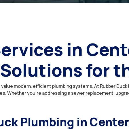
ervices in Cent
 Solutions for t
value modern, efficient plumbing systems. At Rubber Duck P
s. Whether you’re addressing a sewer replacement, upgrading
ck Plumbing in Cente