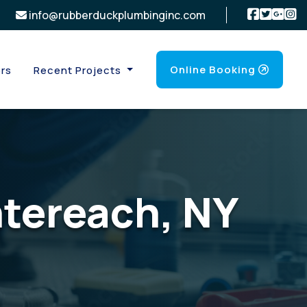
info@rubberduckplumbinginc.com
Online Booking
rs
Recent Projects
ntereach, NY