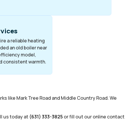
rvices
re a reliable heating
ed an old boiler near
fficiency model,
d consistent warmth.
arks like Mark Tree Road and Middle Country Road. We
ll us today at
(631) 333-3825
or fill out our online contact