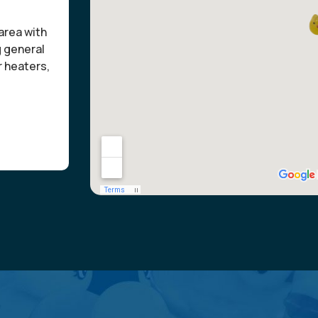
area with
g general
r heaters,