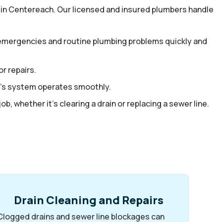
in Centereach. Our licensed and insured plumbers handle
e emergencies and routine plumbing problems quickly and
r repairs.
me’s system operates smoothly.
b, whether it’s clearing a drain or replacing a sewer line.
Drain Cleaning and Repairs
Clogged drains and sewer line blockages can