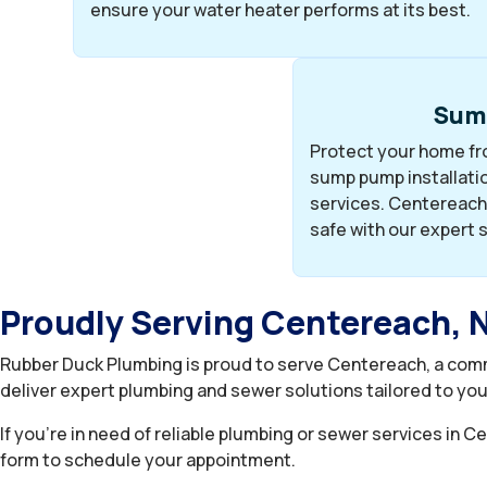
ensure your water heater performs at its best.
Sum
Protect your home fro
sump pump installatio
services. Centereach
safe with our expert 
Proudly Serving Centereach, 
Rubber Duck Plumbing is proud to serve Centereach, a comm
deliver expert plumbing and sewer solutions tailored to yo
If you’re in need of reliable plumbing or sewer services in 
form to schedule your appointment.