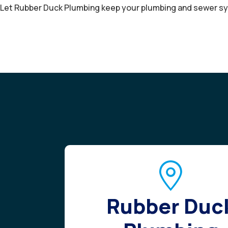
Let Rubber Duck Plumbing keep your plumbing and sewer sy
Rubber Duc