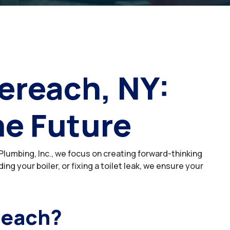
ereach, NY:
he Future
lumbing, Inc., we focus on creating forward-thinking
 your boiler, or fixing a toilet leak, we ensure your
reach?