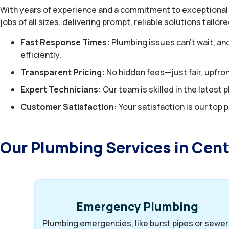
With years of experience and a commitment to exceptional
jobs of all sizes, delivering prompt, reliable solutions tailo
Fast Response Times:
Plumbing issues can’t wait, an
efficiently.
Transparent Pricing:
No hidden fees—just fair, upfron
Expert Technicians:
Our team is skilled in the lates
Customer Satisfaction:
Your satisfaction is our top p
Our Plumbing Services in Cen
Emergency Plumbing
Plumbing emergencies, like burst pipes or sewer