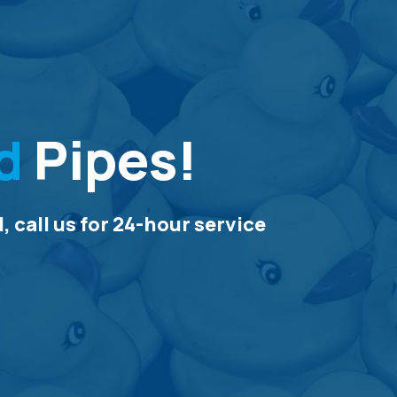
d
Pipes!
 call us for 24-hour service