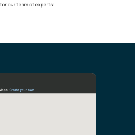
or our team of experts!