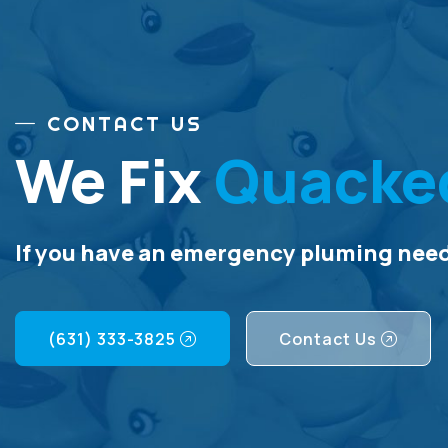
CONTACT US
We Fix
Quacke
If you have an emergency pluming need,
(631) 333-3825
Contact Us