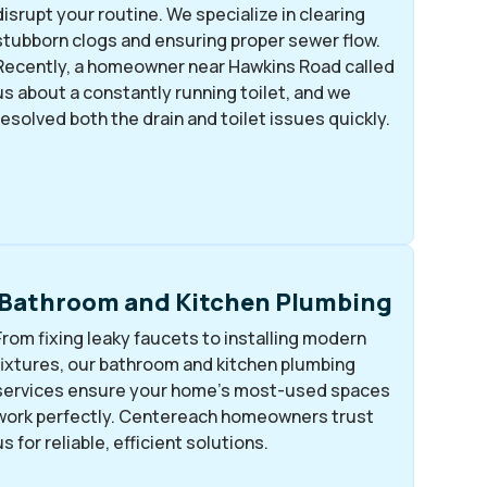
disrupt your routine. We specialize in clearing
stubborn clogs and ensuring proper sewer flow.
Recently, a homeowner near Hawkins Road called
us about a constantly running toilet, and we
resolved both the drain and toilet issues quickly.
Bathroom and Kitchen Plumbing
From fixing leaky faucets to installing modern
fixtures, our bathroom and kitchen plumbing
services ensure your home’s most-used spaces
work perfectly. Centereach homeowners trust
us for reliable, efficient solutions.