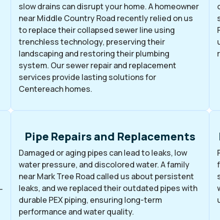
slow drains can disrupt your home. A homeowner
near Middle Country Road recently relied on us
to replace their collapsed sewer line using
trenchless technology, preserving their
landscaping and restoring their plumbing
system. Our sewer repair and replacement
services provide lasting solutions for
Centereach homes.
Pipe Repairs and Replacements
Damaged or aging pipes can lead to leaks, low
water pressure, and discolored water. A family
near Mark Tree Road called us about persistent
leaks, and we replaced their outdated pipes with
-
durable PEX piping, ensuring long-term
performance and water quality.