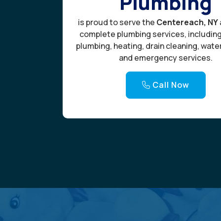
Plumbing
is proud to serve the
Centereach, NY
complete plumbing services, includin
plumbing, heating, drain cleaning, wate
and emergency services.
Call Now