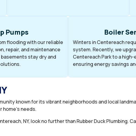
p Pumps
Boiler Se
m flooding with our reliable
Winters in Centereach requi
n, repair, and maintenance
system. Recently, we upgrad
 basements stay dry and
Centereach Park to a high-e
solutions.
ensuring energy savings an
NY
unity known for its vibrant neighborhoods and local landm
ur home’s needs.
Centereach, NY, look no further than Rubber Duck Plumbing. Ca