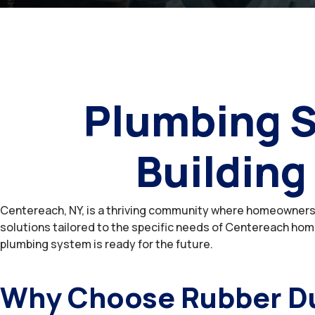
Plumbing S
Building
Centereach, NY, is a thriving community where homeowners 
solutions tailored to the specific needs of Centereach home
plumbing system is ready for the future.
Why Choose Rubber Du