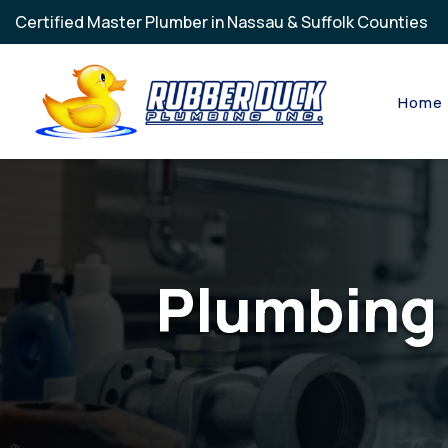
Skip to main content
Certified Master Plumber in Nassau & Suffolk Counties
Home
Plumbing 