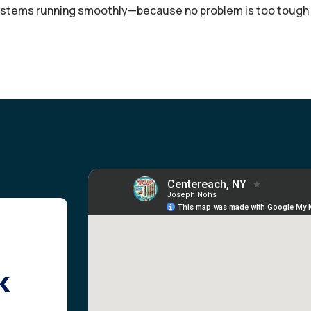
stems running smoothly—because no problem is too tough f
k