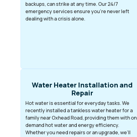
backups, can strike at any time. Our 24/7
emergency services ensure you’re never left
dealing with a crisis alone.
Water Heater Installation and
Repair
Hot water is essential for everyday tasks. We
recently installed a tankless water heater for a
family near Oxhead Road, providing them with on
demand hot water and energy efficiency.
Whether you need repairs or an upgrade, we’ll