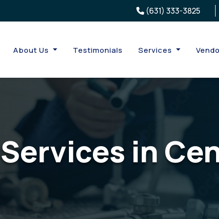
(631) 333-3825
About Us
Testimonials
Services
Vendo
Services in Ce