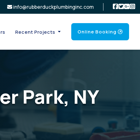
info@rubberduckplumbinginc.com
Online Booking
rs
Recent Projects
er Park, NY