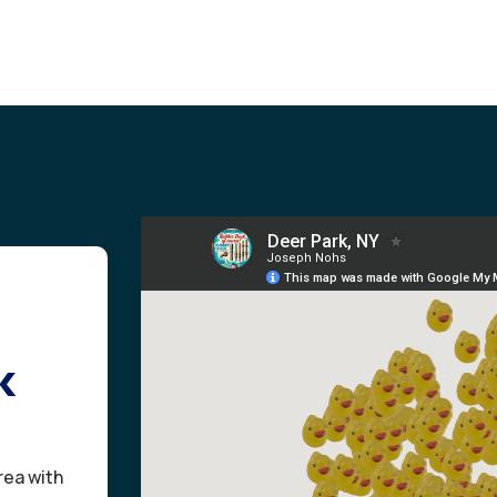
k
rea with