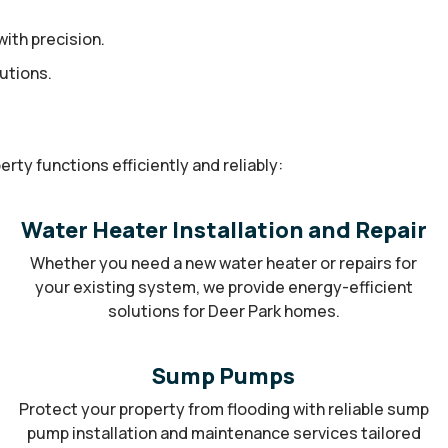
ith precision.
utions.
ty functions efficiently and reliably:
Water Heater Installation and Repair
Whether you need a new water heater or repairs for
your existing system, we provide energy-efficient
solutions for Deer Park homes.
Sump Pumps
Protect your property from flooding with reliable sump
pump installation and maintenance services tailored