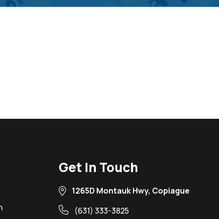
Get In Touch
1265D Montauk Hwy, Copiague
n
(631) 333-3825