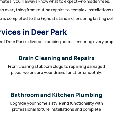
mates, you’ll always know what to expect—no hidden fees.
 everything from routine repairs to complex installations w
 is completed to the highest standard, ensuring lasting sol
ices in Deer Park
et Deer Park’s diverse plumbing needs, ensuring every proper
Drain Cleaning and Repairs
From clearing stubborn clogs to repairing damaged
pipes, we ensure your drains function smoothly.
Bathroom and Kitchen Plumbing
Upgrade your home’s style and functionality with
professional fixture installations and complete