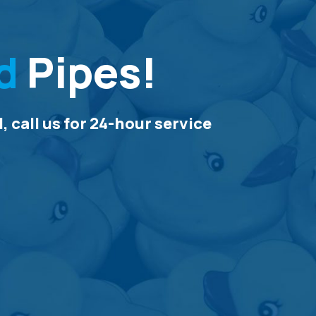
d
Pipes!
 call us for 24-hour service