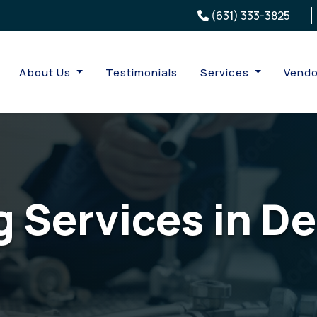
(631) 333-3825
About Us
Testimonials
Services
Vendo
 Services in De