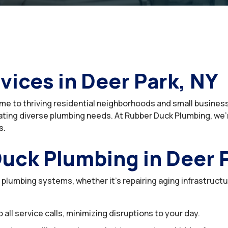
vices in Deer Park, NY
home to thriving residential neighborhoods and small busines
ting diverse plumbing needs. At Rubber Duck Plumbing, we’r
s.
uck Plumbing in Deer 
r plumbing systems, whether it’s repairing aging infrastruct
ll service calls, minimizing disruptions to your day.