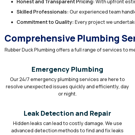
Honest and Transparent Pricing:
With upfront esti
Skilled Professionals:
Our experienced team handles
Commitment to Quality:
Every project we undertake
Comprehensive Plumbing Serv
Rubber Duck Plumbing offers a full range of services to me
Emergency Plumbing
Our 24/7 emergency plumbing services are here to
resolve unexpected issues quickly and efficiently, day
or night.
Leak Detection and Repair
Hidden leaks can lead to costly damage. We use
advanced detection methods to find and fix leaks