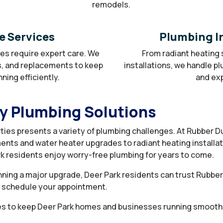
remodels.
e Services
Plumbing In
nes require expert care. We
From radiant heating 
s, and replacements to keep
installations, we handle p
ing efficiently.
and exp
ty Plumbing Solutions
ties presents a variety of plumbing challenges. At Rubber 
ents and water heater upgrades to radiant heating installa
k residents enjoy worry-free plumbing for years to come.
ning a major upgrade, Deer Park residents can trust Rubber D
o schedule your appointment.
s to keep Deer Park homes and businesses running smoothl