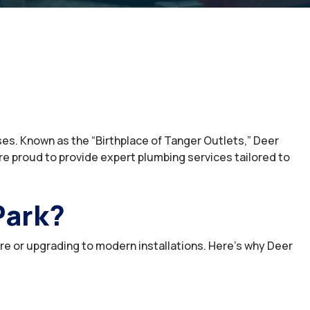
ses. Known as the “Birthplace of Tanger Outlets,” Deer
e proud to provide expert plumbing services tailored to
Park?
ure or upgrading to modern installations. Here’s why Deer