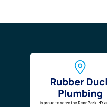
Rubber Duc
Plumbing
is proud to serve the
Deer Park, NY
a