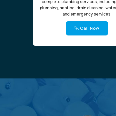
complete plumbing services, includin
plumbing, heating, drain cleaning, wate
and emergency services.
Call Now