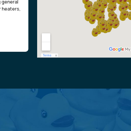
g general
r heaters,