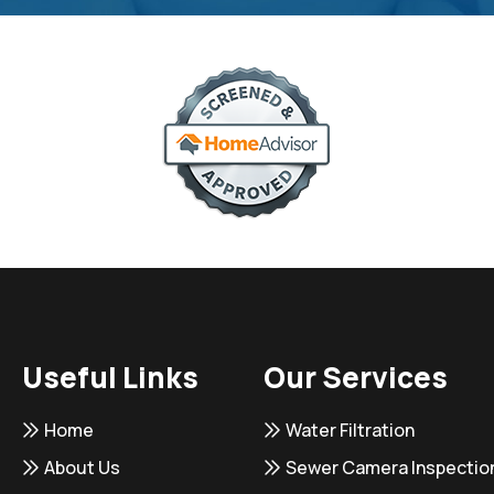
Useful Links
Our Services
Home
Water Filtration
About Us
Sewer Camera Inspectio