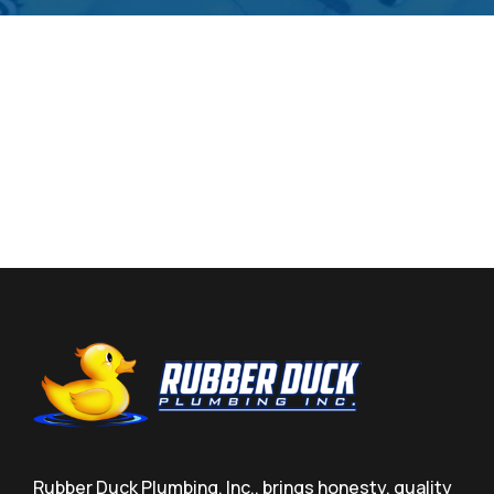
Rubber Duck Plumbing, Inc., brings honesty, quality