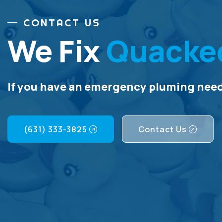
CONTACT US
We Fix
Quacke
If you have an emergency pluming need,
(631) 333-3825
Contact Us