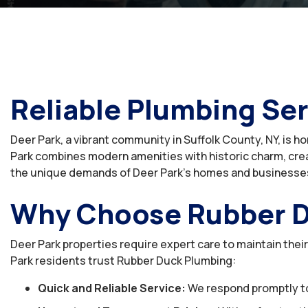
Reliable Plumbing Ser
Deer Park, a vibrant community in Suffolk County, NY, is 
Park combines modern amenities with historic charm, crea
the unique demands of Deer Park’s homes and businesse
Why Choose Rubber D
Deer Park properties require expert care to maintain thei
Park residents trust Rubber Duck Plumbing:
Quick and Reliable Service:
We respond promptly to a