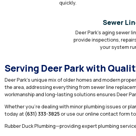
quickly.
Sewer Lin
Deer Park’s aging sewer li
provide inspections, repair
your system runn
Serving Deer Park with Quali
Deer Park’s unique mix of older homes and modern proper
the area, addressing everything from sewer line replacem
workmanship and long-lasting solutions ensures Deer Par
Whether you’re dealing with minor plumbing issues or plan
today at
(631) 333-3825
or use our online contact form t
Rubber Duck Plumbing—providing expert plumbing service