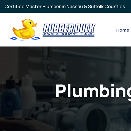
Skip to main content
Certified Master Plumber in Nassau & Suffolk Counties
Home
Plumbing