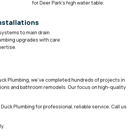
for Deer Park’s high water table.
stallations
systems to main drain
lumbing upgrades with care
ertise.
Duck Plumbing, we’ve completed hundreds of projects in
tions and bathroom remodels. Our focus on high-quality
uck Plumbing for professional, reliable service. Call us
y.