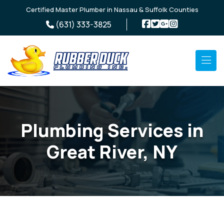
Skip to main content
Certified Master Plumber in Nassau & Suffolk Counties
(631) 333-3825
Plumbing Services in
Great River, NY