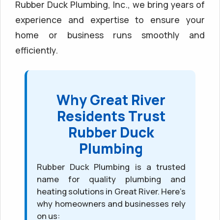
Rubber Duck Plumbing, Inc., we bring years of
experience and expertise to ensure your
home or business runs smoothly and
efficiently.
Why Great River
Residents Trust
Rubber Duck
Plumbing
Rubber Duck Plumbing is a trusted
name for quality plumbing and
heating solutions in Great River. Here’s
why homeowners and businesses rely
on us: