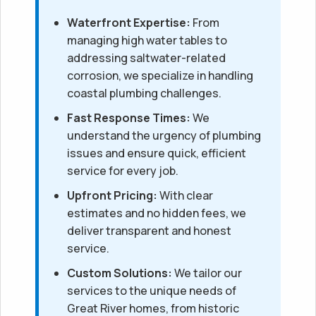
Waterfront Expertise:
From
managing high water tables to
addressing saltwater-related
corrosion, we specialize in handling
coastal plumbing challenges.
Fast Response Times:
We
understand the urgency of plumbing
issues and ensure quick, efficient
service for every job.
Upfront Pricing:
With clear
estimates and no hidden fees, we
deliver transparent and honest
service.
Custom Solutions:
We tailor our
services to the unique needs of
Great River homes, from historic