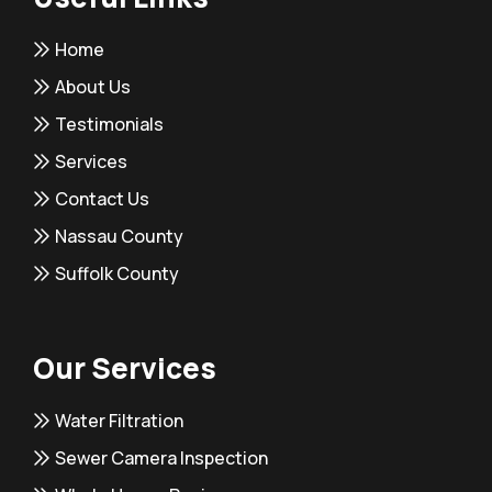
Home
About Us
Testimonials
Services
Contact Us
Nassau County
Suffolk County
Our Services
Water Filtration
Sewer Camera Inspection