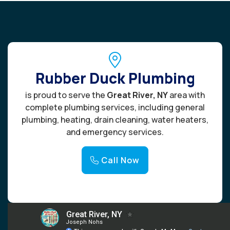
Rubber Duck Plumbing
is proud to serve the
Great River, NY
area with
complete plumbing services, including general
plumbing, heating, drain cleaning, water heaters,
and emergency services.
Call Now