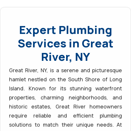
Expert Plumbing
Services in Great
River, NY
Great River, NY, is a serene and picturesque
hamlet nestled on the South Shore of Long
Island. Known for its stunning waterfront
properties, charming neighborhoods, and
historic estates, Great River homeowners
require reliable and efficient plumbing
solutions to match their unique needs. At