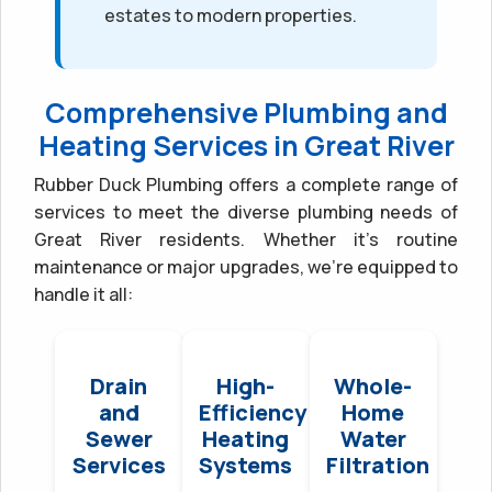
estates to modern properties.
Comprehensive Plumbing and
Heating Services in Great River
Rubber Duck Plumbing offers a complete range of
services to meet the diverse plumbing needs of
Great River residents. Whether it’s routine
maintenance or major upgrades, we’re equipped to
handle it all:
Drain
High-
Whole-
and
Efficiency
Home
Sewer
Heating
Water
Services
Systems
Filtration