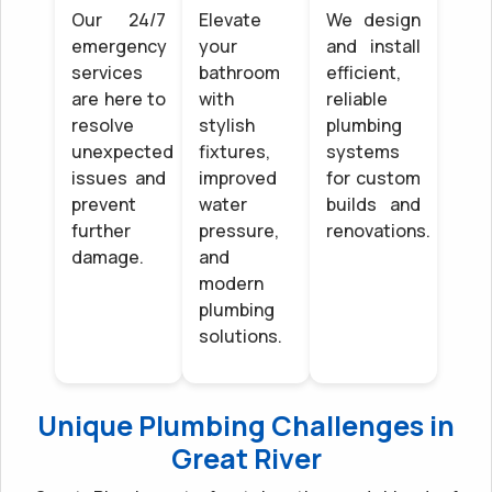
Our 24/7
Elevate
We design
emergency
your
and install
services
bathroom
efficient,
are here to
with
reliable
resolve
stylish
plumbing
unexpected
fixtures,
systems
issues and
improved
for custom
prevent
water
builds and
further
pressure,
renovations.
damage.
and
modern
plumbing
solutions.
Unique Plumbing Challenges in
Great River