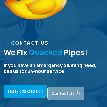
CONTACT US
We Fix
Quacked
Pipes!
If you have an emergency pluming need,
call us for 24-hour service
(631) 333-3825
Contact Us