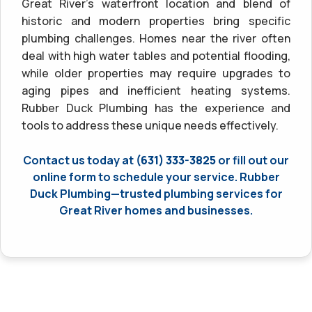
Great River’s waterfront location and blend of
historic and modern properties bring specific
plumbing challenges. Homes near the river often
deal with high water tables and potential flooding,
while older properties may require upgrades to
aging pipes and inefficient heating systems.
Rubber Duck Plumbing has the experience and
tools to address these unique needs effectively.
Contact us today at
(631) 333-3825
or fill out our
online form to schedule your service. Rubber
Duck Plumbing—trusted plumbing services for
Great River homes and businesses.