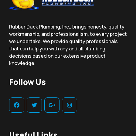
Rubber Duck Plumbing, Inc., brings honesty, quality
workmanship, and professionalism, to every project
we undertake. We provide quality professionals
that can help you with any and all plumbing
decisions based on our extensive product
knowledge.
Follow Us
Useful Links