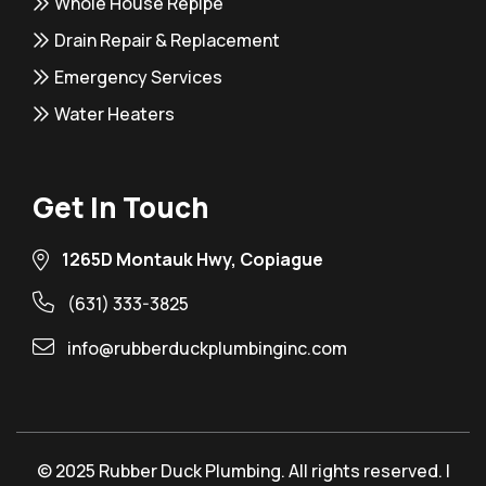
Whole House Repipe
Drain Repair & Replacement
Emergency Services
Water Heaters
Get In Touch
1265D Montauk Hwy, Copiague
(631) 333-3825
info@rubberduckplumbinginc.com
© 2025 Rubber Duck Plumbing. All rights reserved. |