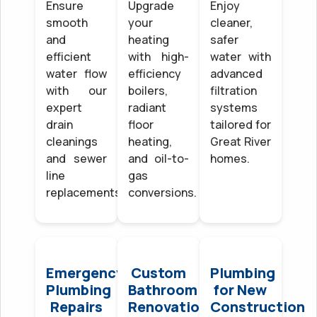
Ensure
Upgrade
Enjoy
smooth
your
cleaner,
and
heating
safer
efficient
with high-
water with
water flow
efficiency
advanced
with our
boilers,
filtration
expert
radiant
systems
drain
floor
tailored for
cleanings
heating,
Great River
and sewer
and oil-to-
homes.
line
gas
replacements.
conversions.
Emergency
Custom
Plumbing
Plumbing
Bathroom
for New
Repairs
Renovations
Construction