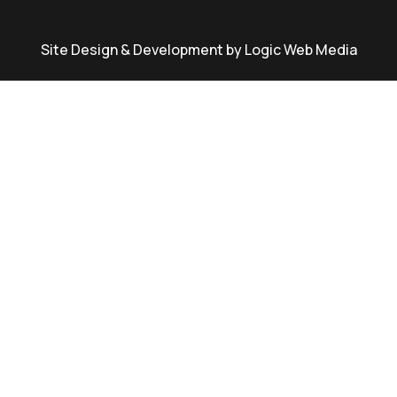
Site Design & Development by Logic Web Media