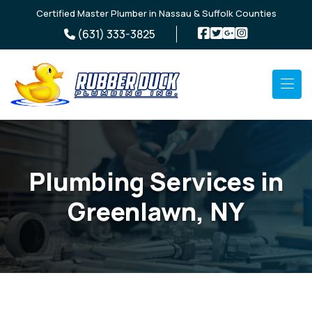
Skip to main content
Certified Master Plumber in Nassau & Suffolk Counties
(631) 333-3825
Plumbing Services in
Greenlawn, NY