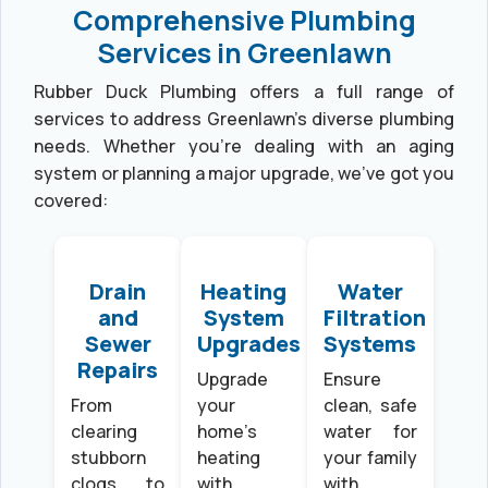
Comprehensive Plumbing
Services in Greenlawn
Rubber Duck Plumbing offers a full range of
services to address Greenlawn’s diverse plumbing
needs. Whether you’re dealing with an aging
system or planning a major upgrade, we’ve got you
covered:
Drain
Heating
Water
and
System
Filtration
Sewer
Upgrades
Systems
Repairs
Upgrade
Ensure
From
your
clean, safe
clearing
home’s
water for
stubborn
heating
your family
clogs to
with
with