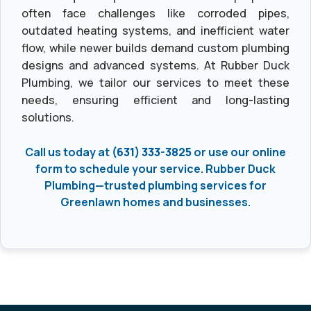
often face challenges like corroded pipes,
outdated heating systems, and inefficient water
flow, while newer builds demand custom plumbing
designs and advanced systems. At Rubber Duck
Plumbing, we tailor our services to meet these
needs, ensuring efficient and long-lasting
solutions.
Call us today at
(631) 333-3825
or use our online
form to schedule your service. Rubber Duck
Plumbing—trusted plumbing services for
Greenlawn homes and businesses.