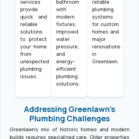
services
bathroom
reliable
provide
with
plumbing
quick and
modern
systems
reliable
fixtures,
for custom
solutions
improved
homes and
to protect
water
major
your home
pressure,
renovations
from
and
in
unexpected
energy-
Greenlawn.
plumbing
efficient
issues.
plumbing
solutions.
Addressing Greenlawn’s
Plumbing Challenges
Greenlawn’s mix of historic homes and modern
builds requires specialized care. Older properties