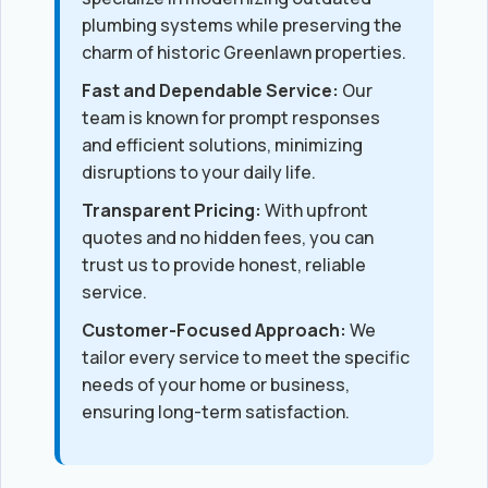
plumbing systems while preserving the
charm of historic Greenlawn properties.
Fast and Dependable Service:
Our
team is known for prompt responses
and efficient solutions, minimizing
disruptions to your daily life.
Transparent Pricing:
With upfront
quotes and no hidden fees, you can
trust us to provide honest, reliable
service.
Customer-Focused Approach:
We
tailor every service to meet the specific
needs of your home or business,
ensuring long-term satisfaction.