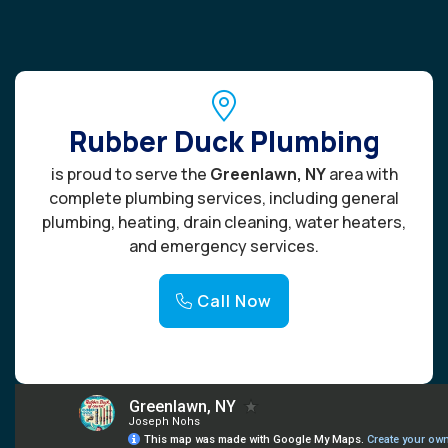
Rubber Duck Plumbing
is proud to serve the
Greenlawn, NY
area with
complete plumbing services, including general
plumbing, heating, drain cleaning, water heaters,
and emergency services.
Call Now