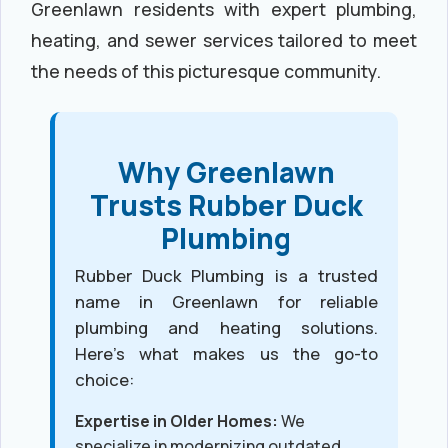
Greenlawn residents with expert plumbing,
heating, and sewer services tailored to meet
the needs of this picturesque community.
Why Greenlawn
Trusts Rubber Duck
Plumbing
Rubber Duck Plumbing is a trusted
name in Greenlawn for reliable
plumbing and heating solutions.
Here’s what makes us the go-to
choice:
Expertise in Older Homes:
We
specialize in modernizing outdated