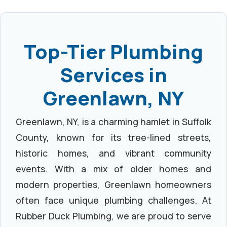
Top-Tier Plumbing
Services in
Greenlawn, NY
Greenlawn, NY, is a charming hamlet in Suffolk
County, known for its tree-lined streets,
historic homes, and vibrant community
events. With a mix of older homes and
modern properties, Greenlawn homeowners
often face unique plumbing challenges. At
Rubber Duck Plumbing, we are proud to serve