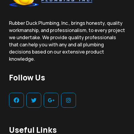
Rubber Duck Plumbing, Inc., brings honesty, quality
workmanship, and professionalism, to every project
we undertake. We provide quality professionals
that can help you with any and all plumbing
decisions based on our extensive product
knowledge.
Follow Us
Useful Links