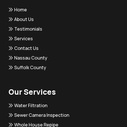
Home
About Us
Testimonials
Services
Contact Us
Nassau County
Suffolk County
Our Services
Water Filtration
Sewer Camera Inspection
Whole House Repipe