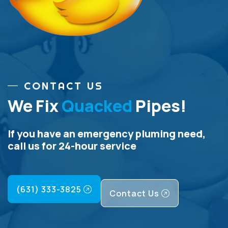
CONTACT US
We Fix
Quacked
Pipes!
If you have an emergency pluming need,
call us for 24-hour service
(631) 333-3825
Contact Us