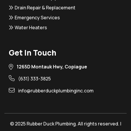
Drain Repair & Replacement
Emergency Services
Water Heaters
Get In Touch
1265D Montauk Hwy, Copiague
(631) 333-3825
info@rubberduckplumbinginc.com
© 2025 Rubber Duck Plumbing. All rights reserved. |