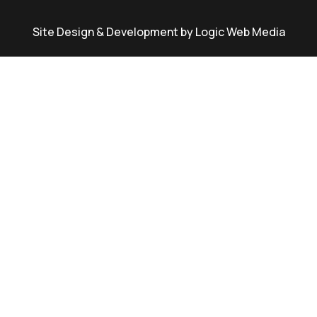
Site Design & Development by Logic Web Media