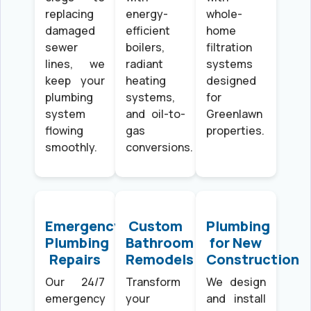
replacing
energy-
whole-
damaged
efficient
home
sewer
boilers,
filtration
lines, we
radiant
systems
keep your
heating
designed
plumbing
systems,
for
system
and oil-to-
Greenlawn
flowing
gas
properties.
smoothly.
conversions.
Emergency
Custom
Plumbing
Plumbing
Bathroom
for New
Repairs
Remodels
Construction
Our 24/7
Transform
We design
emergency
your
and install