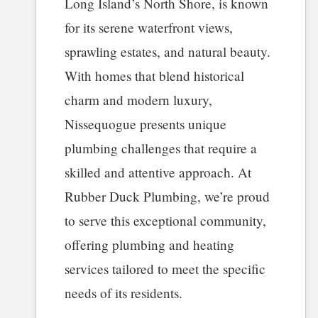
Long Island’s North Shore, is known
for its serene waterfront views,
sprawling estates, and natural beauty.
With homes that blend historical
charm and modern luxury,
Nissequogue presents unique
plumbing challenges that require a
skilled and attentive approach. At
Rubber Duck Plumbing, we’re proud
to serve this exceptional community,
offering plumbing and heating
services tailored to meet the specific
needs of its residents.