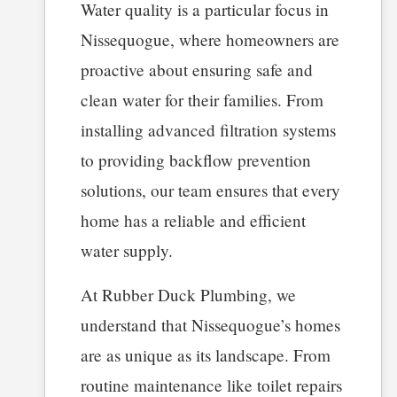
Water quality is a particular focus in
Nissequogue, where homeowners are
proactive about ensuring safe and
clean water for their families. From
installing advanced filtration systems
to providing backflow prevention
solutions, our team ensures that every
home has a reliable and efficient
water supply.
At Rubber Duck Plumbing, we
understand that Nissequogue’s homes
are as unique as its landscape. From
routine maintenance like toilet repairs