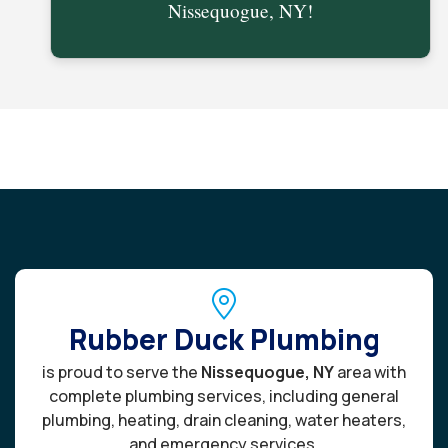
Nissequogue, NY!
Rubber Duck Plumbing
is proud to serve the
Nissequogue, NY
area with
complete plumbing services, including general
plumbing, heating, drain cleaning, water heaters,
and emergency services.