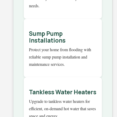
needs.
Sump Pump
Installations
Protect your home from flooding with
reliable sump pump installation and
maintenance services.
Tankless Water Heaters
Upgrade to tankless water heaters for
efficient, on-demand hot water that saves
space and energy.