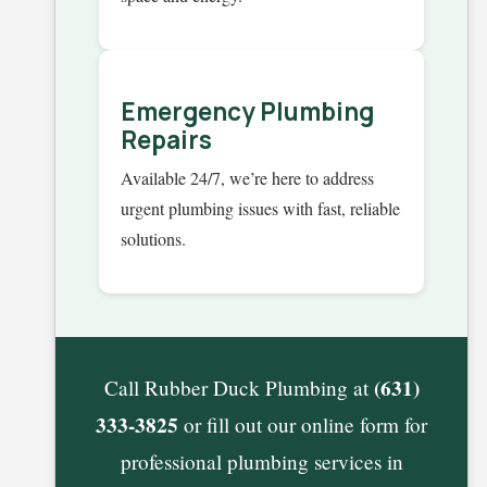
Emergency Plumbing
Repairs
Available 24/7, we’re here to address
urgent plumbing issues with fast, reliable
solutions.
(631)
Call Rubber Duck Plumbing at
333-3825
or fill out our online form for
professional plumbing services in