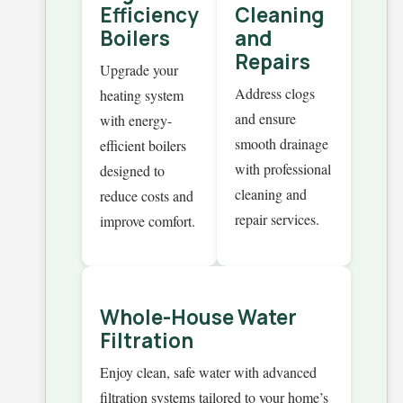
Efficiency
Cleaning
Boilers
and
Repairs
Upgrade your
Address clogs
heating system
and ensure
with energy-
smooth drainage
efficient boilers
with professional
designed to
cleaning and
reduce costs and
repair services.
improve comfort.
Whole-House Water
Filtration
Enjoy clean, safe water with advanced
filtration systems tailored to your home’s