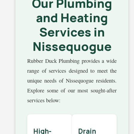
Our Plumbing
and Heating
Services in
Nissequogue
Rubber Duck Plumbing provides a wide
range of services designed to meet the
unique needs of Nissequogue residents.
Explore some of our most sought-after
services below:
High-
Drain