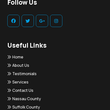
Follow Us
Useful Links
Home
About Us
Testimonials
Services
Contact Us
Nassau County
Suffolk County