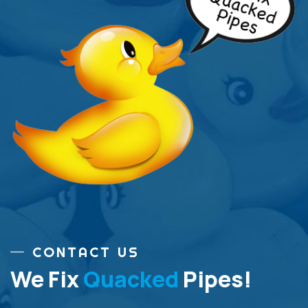
CONTACT US
We Fix
Quacked
Pipes!