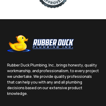
Rubber Duck Plumbing, Inc., brings honesty, quality
workmanship, and professionalism, to every project
we undertake. We provide quality professionals
that can help you with any and all plumbing
decisions based on our extensive product
knowledge.