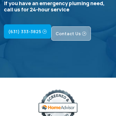
If you have an emergency pluming need,
call us for 24-hour service
(631) 333-3825
Contact Us