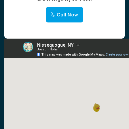
Call Now