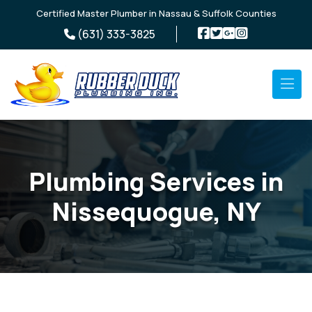
Skip to main content
Certified Master Plumber in Nassau & Suffolk Counties
(631) 333-3825
Plumbing Services in
Nissequogue, NY