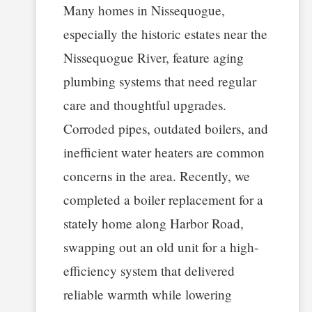
Many homes in Nissequogue,
especially the historic estates near the
Nissequogue River, feature aging
plumbing systems that need regular
care and thoughtful upgrades.
Corroded pipes, outdated boilers, and
inefficient water heaters are common
concerns in the area. Recently, we
completed a boiler replacement for a
stately home along Harbor Road,
swapping out an old unit for a high-
efficiency system that delivered
reliable warmth while lowering