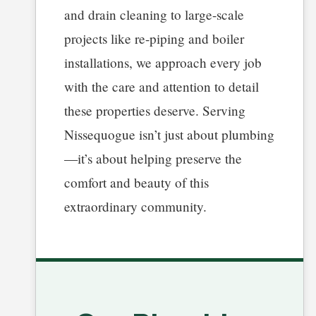
and drain cleaning to large-scale
projects like re-piping and boiler
installations, we approach every job
with the care and attention to detail
these properties deserve. Serving
Nissequogue isn’t just about plumbing
—it’s about helping preserve the
comfort and beauty of this
extraordinary community.