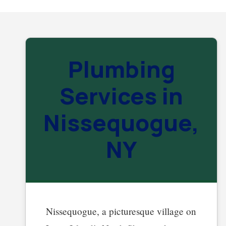
Plumbing
Services in
Nissequogue,
NY
Nissequogue, a picturesque village on