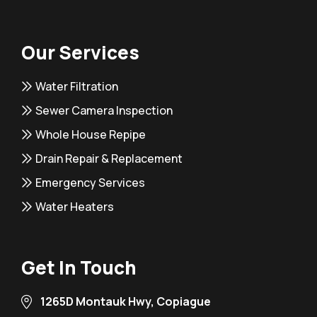
Our Services
Water Filtration
Sewer Camera Inspection
Whole House Repipe
Drain Repair & Replacement
Emergency Services
Water Heaters
Get In Touch
1265D Montauk Hwy, Copiague