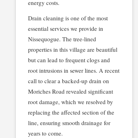
energy costs.
Drain cleaning is one of the most
essential services we provide in
Nissequogue. The tree-lined
properties in this village are beautiful
but can lead to frequent clogs and
root intrusions in sewer lines. A recent
call to clear a backed-up drain on
Moriches Road revealed significant
root damage, which we resolved by
replacing the affected section of the
line, ensuring smooth drainage for
years to come.