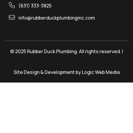
(631) 333-3825
info@rubberduckplumbinginc.com
© 2025 Rubber Duck Plumbing. All rights reserved. |
Site Design & Development by Logic Web Media