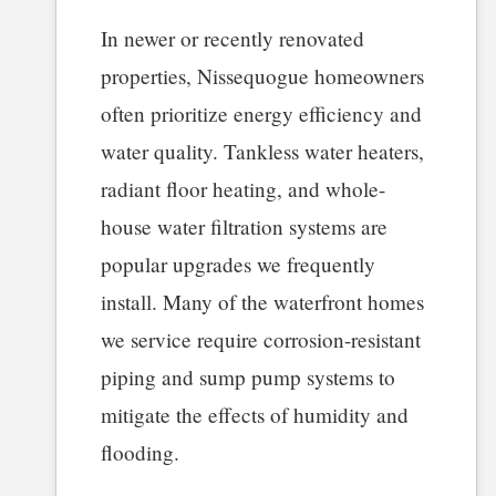
In newer or recently renovated
properties, Nissequogue homeowners
often prioritize energy efficiency and
water quality. Tankless water heaters,
radiant floor heating, and whole-
house water filtration systems are
popular upgrades we frequently
install. Many of the waterfront homes
we service require corrosion-resistant
piping and sump pump systems to
mitigate the effects of humidity and
flooding.